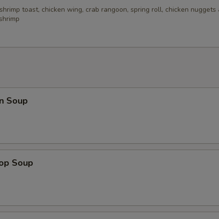
 shrimp toast, chicken wing, crab rangoon, spring roll, chicken nuggets 
 shrimp
n Soup
rop Soup