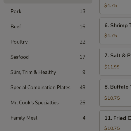
Fried
$4.75
Pork
13
Wonton
6.
6. Shrimp 
Beef
16
Shrimp
Toast
$4.75
Poultry
22
(4)
7.
7. Salt & 
Seafood
17
Salt
&
$11.99
Slim, Trim & Healthy
9
Pepper
Chicken
8.
Wing
8. Buffal
Special Combination Plates
48
Buffalo
(8)
Wings
$10.75
Mr. Cook's Specialties
26
11.
Family Meal
4
11. Fried 
Fried
Chicken
$10.75