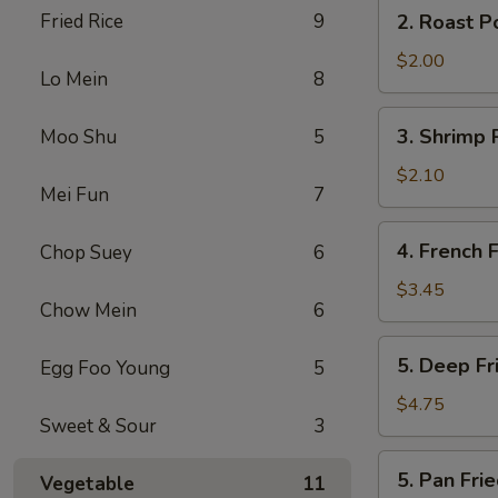
2.
Fried Rice
9
2. Roast P
(2)
Roast
Pork
$2.00
Lo Mein
8
Egg
Roll
3.
3. Shrimp 
Moo Shu
5
Shrimp
Roll
$2.10
Mei Fun
7
4.
4. French F
Chop Suey
6
French
Fries
$3.45
Chow Mein
6
5.
5. Deep F
Egg Foo Young
5
Deep
Fried
$4.75
Sweet & Sour
3
Wonton
5.
5. Pan Fr
Vegetable
11
Pan