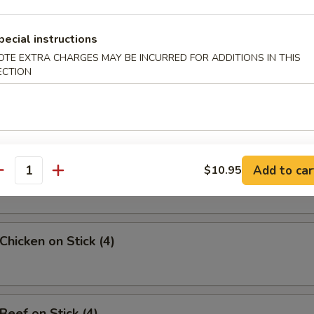
uan Wonton
pecial instructions
OTE EXTRA CHARGES MAY BE INCURRED FOR ADDITIONS IN THIS
ECTION
angoon (8)
Sesame Noodle
Add to car
$10.95
antity
Chicken on Stick (4)
Beef on Stick (4)