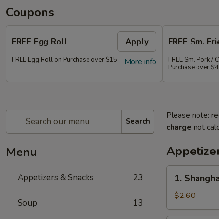
Coupons
FREE Egg Roll
Apply
FREE Sm. Fri
FREE Egg Roll on Purchase over $15
FREE Sm. Pork / C
More info
Purchase over $
Please note: re
Search
charge
not calc
Appetize
Menu
1.
Appetizers & Snacks
23
1. Shangha
Shanghai
Vegetable
$2.60
Soup
13
Spring
Roll