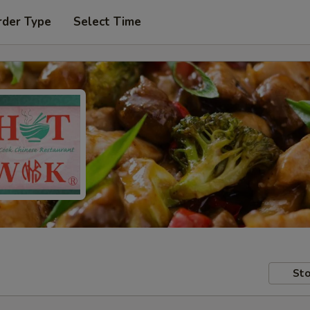
rder Type
Select Time
Sto