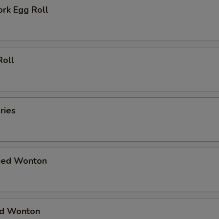
ork Egg Roll
Roll
ries
ried Wonton
ied Wonton