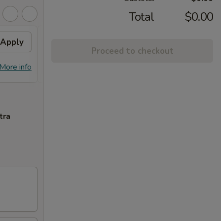
Total
$0.00
Apply
10% OFF PICKUP
Apply
Proceed to checkout
10% OFF on Pickup Orders over $30
More info
More info
(Not Valid on Lunch)
tra