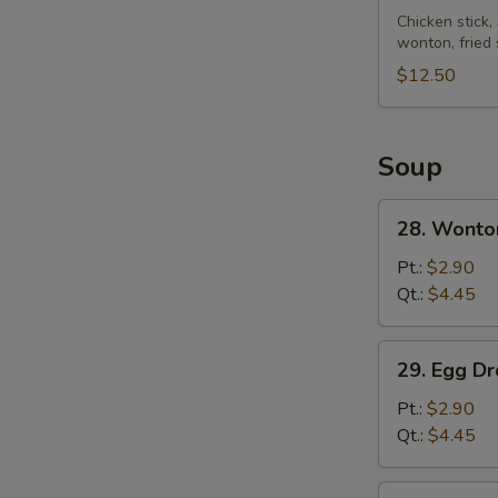
Pu
Chicken stick,
wonton, fried
Platter
(for
$12.50
2)
Soup
28.
28. Wonto
Wonton
Soup
Pt.:
$2.90
Qt.:
$4.45
29.
29. Egg D
Egg
Drop
Pt.:
$2.90
Soup
Qt.:
$4.45
30.