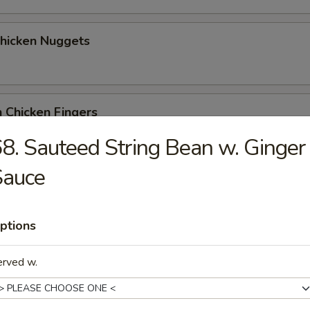
Chicken Nuggets
 Chicken Fingers
8. Sauteed String Bean w. Ginger
Sauce
Coconut Shrimp (5)
ptions
me Wonton
erved w.