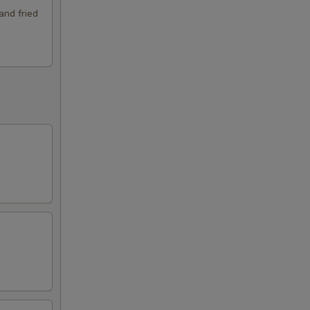
and fried