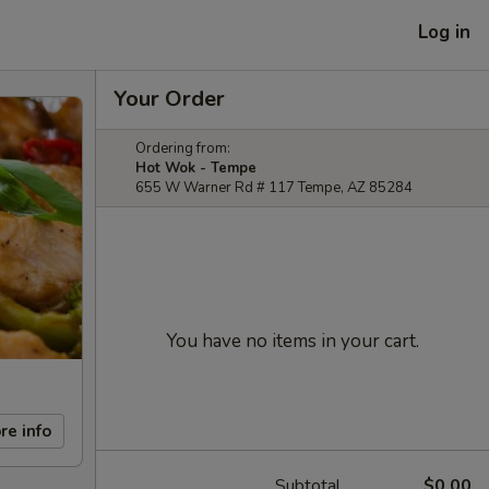
Log in
Your Order
Ordering from:
Hot Wok - Tempe
655 W Warner Rd # 117 Tempe, AZ 85284
You have no items in your cart.
re info
Subtotal
$0.00