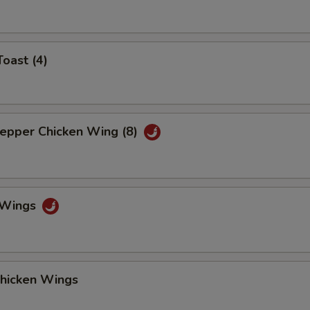
Toast (4)
Pepper Chicken Wing (8)
o Wings
Chicken Wings