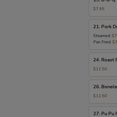
on
B-
Stick
B-
$7.95
(4)
Q
Beef
21.
21. Pork D
on
Pork
Stick
Dumpling
Steamed:
$7
(4)
(7)
Pan Fried:
$7
24.
24. Roast 
Roast
Pork
$11.50
26.
26. Bonele
Boneless
Spare
$11.50
Ribs
27.
27. Pu Pu P
Pu