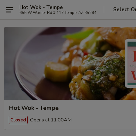
Hot Wok - Tempe
Select O
655 W Warner Rd # 117 Tempe, AZ 85284
Hot Wok - Tempe
Opens at 11:00AM
Closed