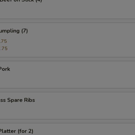
umpling (7)
.75
.75
Pork
ss Spare Ribs
latter (for 2)