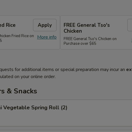
ed Rice
Apply
FREE General Tso's
Chicken
hicken Fried Rice on
More info
FREE General Tso's Chicken on
45
Purchase over $65
quests for additional items or special preparation may incur an
ex
ulated on your online order.
rs & Snacks
i Vegetable Spring Roll (2)