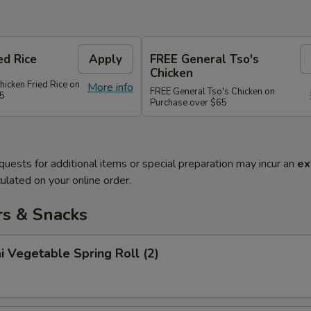
ed Rice
Apply
FREE General Tso's
Chicken
hicken Fried Rice on
More info
FREE General Tso's Chicken on
45
Purchase over $65
quests for additional items or special preparation may incur an
ex
ulated on your online order.
rs & Snacks
i Vegetable Spring Roll (2)