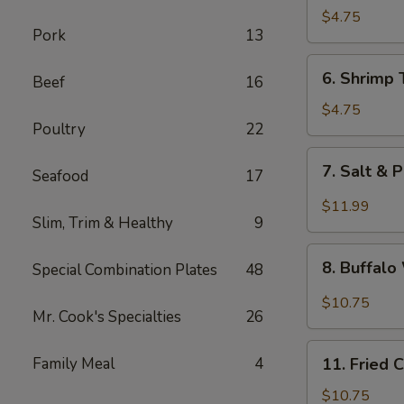
Fried
$4.75
Pork
13
Wonton
6.
6. Shrimp 
Beef
16
Shrimp
Toast
$4.75
Poultry
22
(4)
7.
7. Salt & 
Seafood
17
Salt
&
$11.99
Slim, Trim & Healthy
9
Pepper
Chicken
8.
Wing
8. Buffal
Special Combination Plates
48
Buffalo
(8)
Wings
$10.75
Mr. Cook's Specialties
26
11.
Family Meal
4
11. Fried 
Fried
Chicken
$10.75