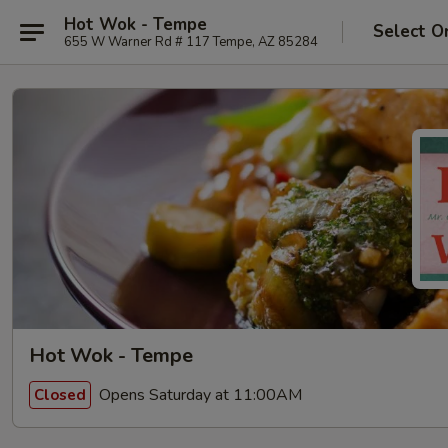
Hot Wok - Tempe
Select O
655 W Warner Rd # 117 Tempe, AZ 85284
Hot Wok - Tempe
Opens Saturday at 11:00AM
Closed