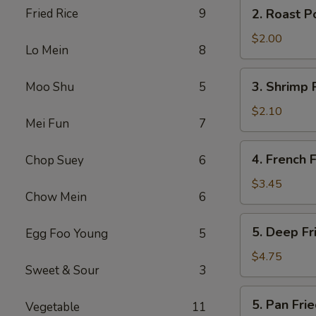
2.
Fried Rice
9
2. Roast P
(2)
Roast
Pork
$2.00
Lo Mein
8
Egg
Roll
3.
3. Shrimp 
Moo Shu
5
Shrimp
Roll
$2.10
Mei Fun
7
4.
4. French F
Chop Suey
6
French
Fries
$3.45
Chow Mein
6
5.
5. Deep F
Egg Foo Young
5
Deep
Fried
$4.75
Sweet & Sour
3
Wonton
5.
5. Pan Fr
Vegetable
11
Pan