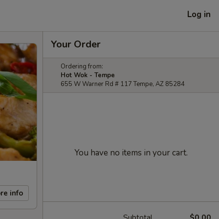
Log in
Your Order
Ordering from:
Hot Wok - Tempe
655 W Warner Rd # 117 Tempe, AZ 85284
You have no items in your cart.
re info
Subtotal
$0.00