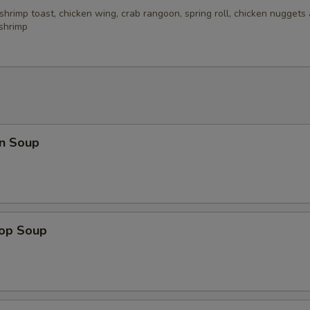
 shrimp toast, chicken wing, crab rangoon, spring roll, chicken nuggets 
 shrimp
n Soup
rop Soup