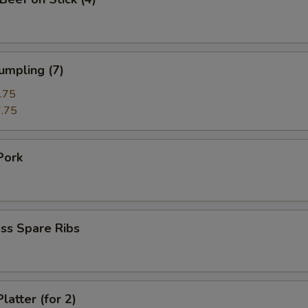
umpling (7)
.75
.75
Pork
ss Spare Ribs
latter (for 2)