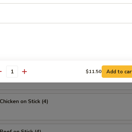
uan Wonton
angoon (8)
Sesame Noodle
Add to car
$11.50
antity
Chicken on Stick (4)
Beef on Stick (4)