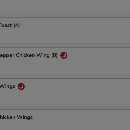
Toast (4)
Pepper Chicken Wing (8)
o Wings
Chicken Wings