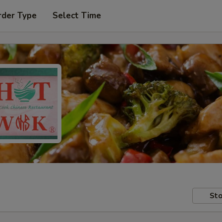
rder Type
Select Time
Sto