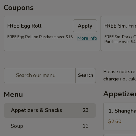
Coupons
FREE Egg Roll
Apply
FREE Sm. Fri
FREE Egg Roll on Purchase over $15
FREE Sm. Pork / C
More info
Purchase over $
Please note: re
Search
charge
not calc
Appetize
Menu
1.
Appetizers & Snacks
23
1. Shangha
Shanghai
Vegetable
$2.60
Soup
13
Spring
Roll