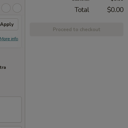
Total
$0.00
Apply
10% OFF PICKUP
Apply
Proceed to checkout
10% OFF on Pickup Orders over $30
More info
More info
(Not Valid on Lunch)
tra