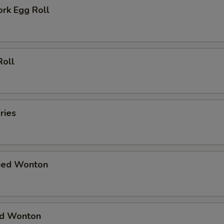
ork Egg Roll
Roll
ries
ried Wonton
ied Wonton