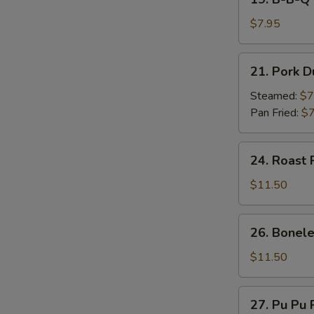
on
B-
Stick
B-
$7.95
(4)
Q
Beef
21.
21. Pork D
on
Pork
Stick
Dumpling
Steamed:
$7
(4)
(7)
Pan Fried:
$7
24.
24. Roast 
Roast
Pork
$11.50
26.
26. Bonele
Boneless
Spare
$11.50
Ribs
27.
27. Pu Pu P
Pu