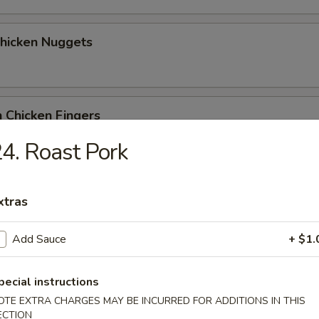
Chicken Nuggets
 Chicken Fingers
4. Roast Pork
Coconut Shrimp (5)
xtras
Add Sauce
+ $1.
me Wonton
pecial instructions
OTE EXTRA CHARGES MAY BE INCURRED FOR ADDITIONS IN THIS
ECTION