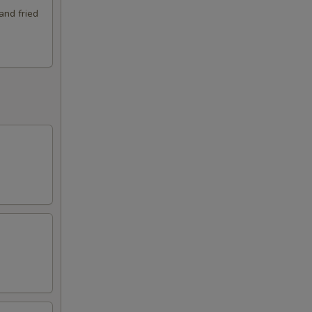
and fried