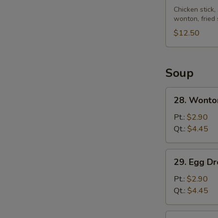
Pu
Chicken stick,
wonton, fried
Platter
(for
$12.50
2)
Soup
28.
28. Wonto
Wonton
Soup
Pt.:
$2.90
Qt.:
$4.45
29.
29. Egg D
Egg
Drop
Pt.:
$2.90
Soup
Qt.:
$4.45
30.