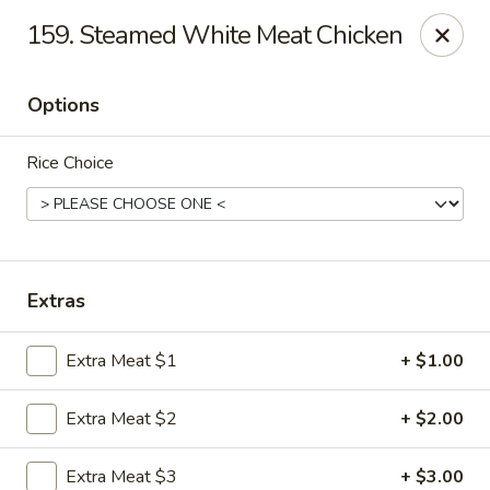
Hot Wok - Tempe
159. Steamed White Meat Chicken
655 W Warner Rd # 117 Tempe, AZ 85284
Options
Select Order Type
Select Time
Rice Choice
Extras
Extra Meat $1
+ $1.00
Hot Wok - Tempe
Extra Meat $2
+ $2.00
Opens at 4:00PM
Closed
Store info
Call us
Extra Meat $3
+ $3.00