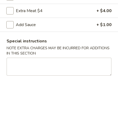
Coupons
Extra Meat $4
+ $4.00
Add Sauce
+ $1.00
FREE Egg Roll
Apply
FREE Sm. Fri
FREE Egg Roll on Purchase over $15
FREE Sm. Pork / C
More info
Special instructions
Purchase over $
NOTE EXTRA CHARGES MAY BE INCURRED FOR ADDITIONS
IN THIS SECTION
Slim, Trim & Healthy
Please note: requests for additional items or special
preparation may incur an
extra charge
not calculated on your
online order.
Appetizers & Snacks
1.
1. Shanghai Vegetable Spring Roll (2)
Shanghai