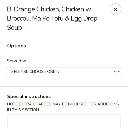
Hot Wok - Tempe
B. Orange Chicken, Chicken w.
655 W Warner Rd # 117 Tempe, AZ 85284
Broccoli, Ma Po Tofu & Egg Drop
Soup
Select Order Type
Select Time
Options
Served w.
Special instructions
Hot Wok - Tempe
NOTE EXTRA CHARGES MAY BE INCURRED FOR ADDITIONS
IN THIS SECTION
Opens at 11:00AM
Closed
Store info
Call us