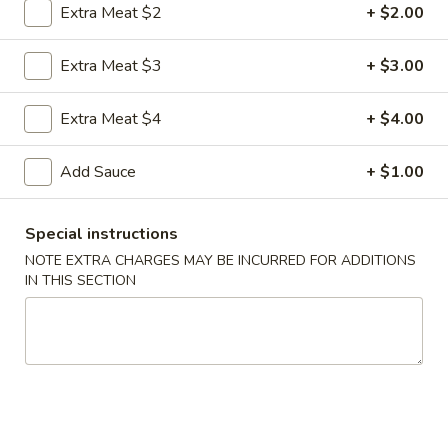
Extra Meat $2
+ $2.00
Coupons
Extra Meat $3
+ $3.00
FREE Egg Roll
Apply
FREE Sm. Fri
Extra Meat $4
+ $4.00
FREE Egg Roll on Purchase over $15
FREE Sm. Pork / C
More info
Purchase over $
Add Sauce
+ $1.00
Special instructions
Seafood
NOTE EXTRA CHARGES MAY BE INCURRED FOR ADDITIONS
IN THIS SECTION
Please note: requests for additional items or special
preparation may incur an
extra charge
not calculated on your
online order.
Appetizers & Snacks
1.
1. Shanghai Vegetable Spring Roll (2)
Shanghai