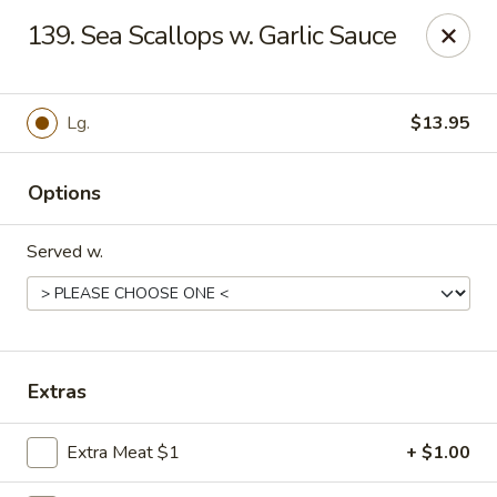
Hot Wok - Tempe
139. Sea Scallops w. Garlic Sauce
655 W Warner Rd # 117 Tempe, AZ 85284
Select Order Type
Select Time
Lg.
$13.95
Options
Served w.
Hot Wok - Tempe
Extras
Opens at 4:00PM
Closed
Extra Meat $1
+ $1.00
Store info
Call us