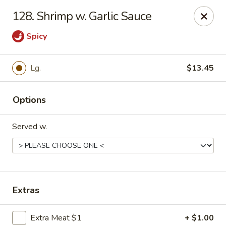
Hot Wok - Tempe
128. Shrimp w. Garlic Sauce
655 W Warner Rd # 117 Tempe, AZ 85284
Spicy
Select Order Type
Select Time
Lg.
$13.45
Options
Served w.
Hot Wok - Tempe
Extras
Opens at 11:00AM
Closed
Store info
Call us
Extra Meat $1
+ $1.00