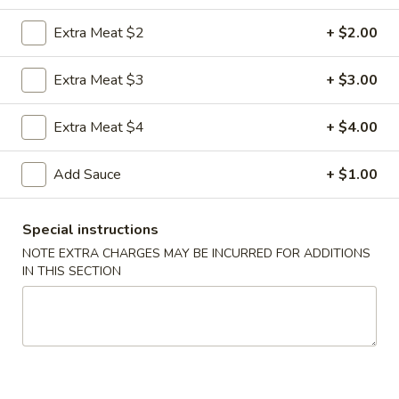
Extra Meat $2
+ $2.00
Coupons
Extra Meat $3
+ $3.00
FREE Egg Roll
Apply
FREE Sm. Fri
Extra Meat $4
+ $4.00
FREE Egg Roll on Purchase over $15
FREE Sm. Pork / C
More info
Purchase over $
Add Sauce
+ $1.00
Seafood
Special instructions
Please note: requests for additional items or special
NOTE EXTRA CHARGES MAY BE INCURRED FOR ADDITIONS
IN THIS SECTION
preparation may incur an
extra charge
not calculated on your
online order.
Appetizers & Snacks
1.
1. Shanghai Vegetable Spring Roll (2)
Shanghai