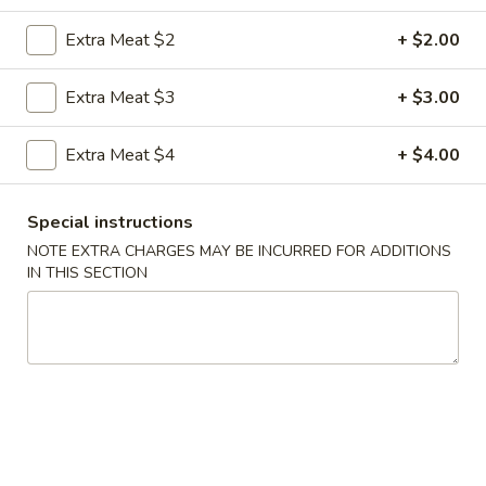
Extra Meat $2
+ $2.00
Coupons
Extra Meat $3
+ $3.00
FREE Egg Roll
Apply
FREE Sm. Fri
Extra Meat $4
+ $4.00
FREE Egg Roll on Purchase over $15
FREE Sm. Pork / C
More info
Purchase over $
Special instructions
NOTE EXTRA CHARGES MAY BE INCURRED FOR ADDITIONS
Special Combination Plates
IN THIS SECTION
Please note: requests for additional items or special
preparation may incur an
extra charge
not calculated on your
online order.
Appetizers & Snacks
1.
1. Shanghai Vegetable Spring Roll (2)
Shanghai