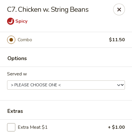
Hot Wok - Tempe
C7. Chicken w. String Beans
655 W Warner Rd # 117 Tempe, AZ 85284
Spicy
Select Order Type
Select Time
Combo
$11.50
Options
Served w
Hot Wok - Tempe
Extras
Opens at 11:00AM
Closed
Store info
Call us
Extra Meat $1
+ $1.00