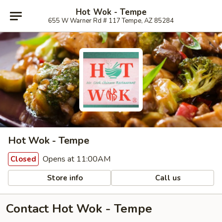
Hot Wok - Tempe
655 W Warner Rd # 117 Tempe, AZ 85284
Hot Wok - Tempe
Opens at 11:00AM
Closed
Store info
Call us
Contact Hot Wok - Tempe