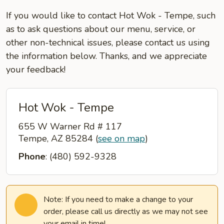
If you would like to contact Hot Wok - Tempe, such
as to ask questions about our menu, service, or
other non-technical issues, please contact us using
the information below. Thanks, and we appreciate
your feedback!
Hot Wok - Tempe
655 W Warner Rd # 117
Tempe, AZ 85284
(
see on map
)
Phone
: (480) 592-9328
Note: If you need to make a change to your
order, please call us directly as we may not see
your email in time!