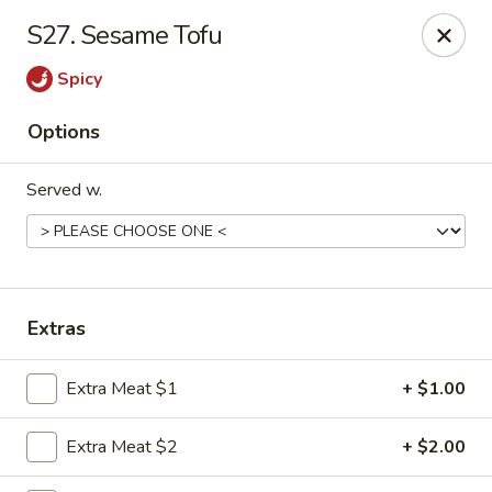
Hot Wok - Tempe
S27. Sesame Tofu
655 W Warner Rd # 117 Tempe, AZ 85284
Spicy
Select Order Type
Select Time
Options
Served w.
Extras
Hot Wok - Tempe
Extra Meat $1
+ $1.00
Opens at 11:00AM
Closed
Extra Meat $2
+ $2.00
Store info
Call us