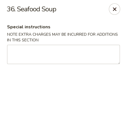
Hot Wok - Tempe
36. Seafood Soup
655 W Warner Rd # 117 Tempe, AZ 85284
Special instructions
Select Order Type
Select Time
NOTE EXTRA CHARGES MAY BE INCURRED FOR ADDITIONS
IN THIS SECTION
Hot Wok - Tempe
Opens at 4:00PM
Closed
Store info
Call us