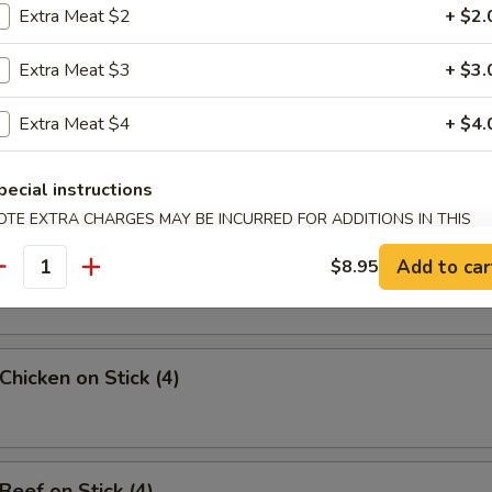
Extra Meat $2
+ $2.
uan Wonton
Extra Meat $3
+ $3.
Extra Meat $4
+ $4.
angoon (8)
pecial instructions
OTE EXTRA CHARGES MAY BE INCURRED FOR ADDITIONS IN THIS
ECTION
Sesame Noodle
Add to car
$8.95
antity
Chicken on Stick (4)
Beef on Stick (4)