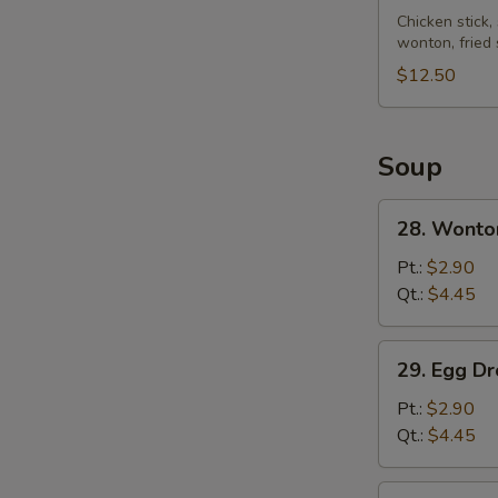
Pu
Chicken stick,
wonton, fried
Platter
(for
$12.50
2)
Soup
28.
28. Wonto
Wonton
Soup
Pt.:
$2.90
Qt.:
$4.45
29.
29. Egg D
Egg
Drop
Pt.:
$2.90
Soup
Qt.:
$4.45
30.