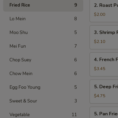
2.
Fried Rice
9
2. Roast P
(2)
Roast
Pork
$2.00
Lo Mein
8
Egg
Roll
3.
3. Shrimp 
Moo Shu
5
Shrimp
Roll
$2.10
Mei Fun
7
4.
4. French F
Chop Suey
6
French
Fries
$3.45
Chow Mein
6
5.
5. Deep F
Egg Foo Young
5
Deep
Fried
$4.75
Sweet & Sour
3
Wonton
5.
5. Pan Fr
Vegetable
11
Pan