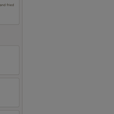
and fried