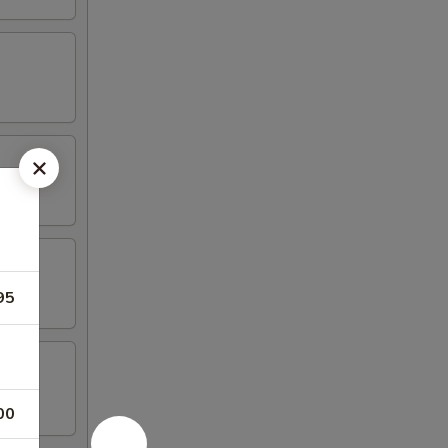
95
00