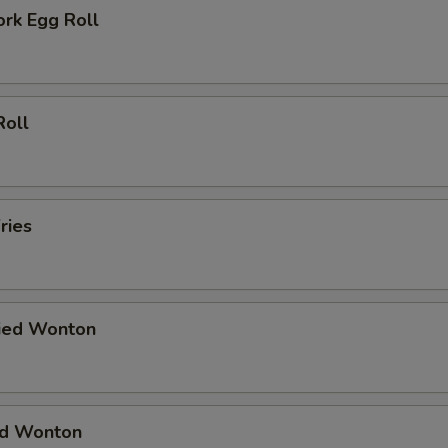
ork Egg Roll
Roll
ries
ried Wonton
ied Wonton