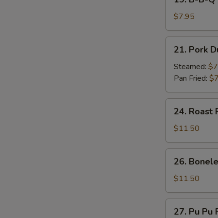
on
B-
Stick
B-
$7.95
(4)
Q
Beef
21.
21. Pork D
on
Pork
Stick
Dumpling
Steamed:
$7
(4)
(7)
Pan Fried:
$7
24.
24. Roast 
Roast
Pork
$11.50
26.
26. Bonele
Boneless
Spare
$11.50
Ribs
27.
27. Pu Pu P
Pu