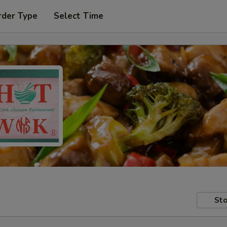
rder Type
Select Time
Sto