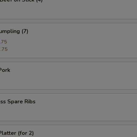
umpling (7)
.75
.75
Pork
ss Spare Ribs
latter (for 2)