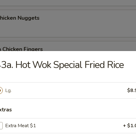
Chicken Nuggets
 Chicken Fingers
3a. Hot Wok Special Fried Rice
Coconut Shrimp (5)
Lg.
$8.
xtras
me Wonton
Extra Meat $1
+ $1.