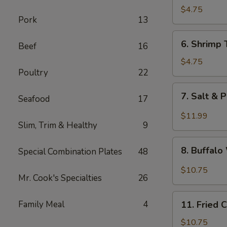
Fried
$4.75
Pork
13
Wonton
6.
6. Shrimp 
Beef
16
Shrimp
Toast
$4.75
Poultry
22
(4)
7.
7. Salt & 
Seafood
17
Salt
&
$11.99
Slim, Trim & Healthy
9
Pepper
Chicken
8.
Wing
8. Buffal
Special Combination Plates
48
Buffalo
(8)
Wings
$10.75
Mr. Cook's Specialties
26
11.
Family Meal
4
11. Fried 
Fried
Chicken
$10.75