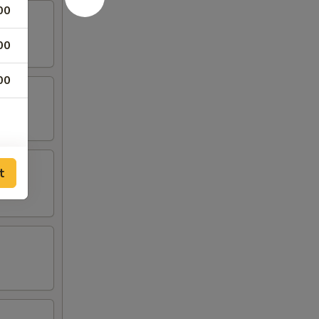
00
00
00
t