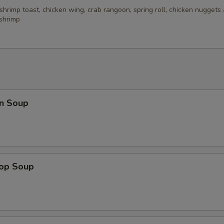
 shrimp toast, chicken wing, crab rangoon, spring roll, chicken nuggets 
 shrimp
n Soup
rop Soup