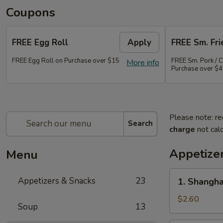
Coupons
FREE Egg Roll
Apply
FREE Sm. Fri
FREE Egg Roll on Purchase over $15
FREE Sm. Pork / C
More info
Purchase over $
Please note: re
Search
charge
not calc
Appetize
Menu
1.
Appetizers & Snacks
23
1. Shangha
Shanghai
Vegetable
$2.60
Soup
13
Spring
Roll