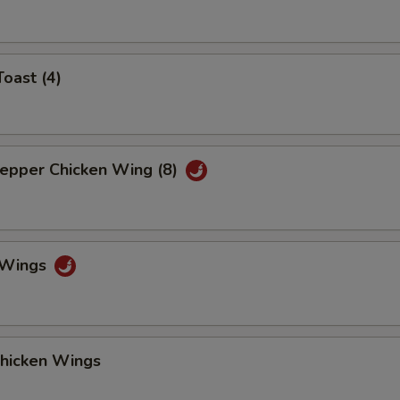
Toast (4)
Pepper Chicken Wing (8)
o Wings
Chicken Wings