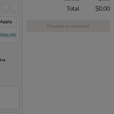
Total
$0.00
Apply
10% OFF PICKUP
Apply
Proceed to checkout
10% OFF on Pickup Orders over $30
More info
More info
(Not Valid on Lunch)
tra