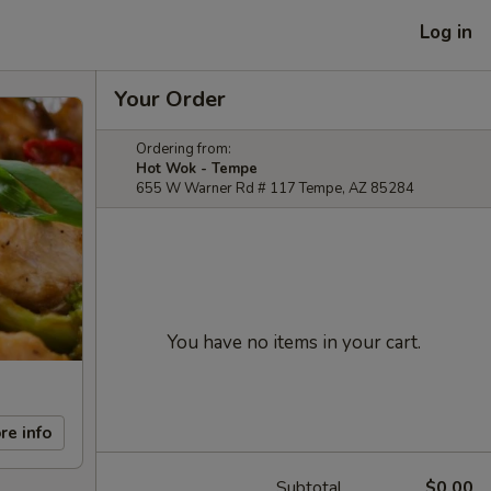
Log in
Your Order
Ordering from:
Hot Wok - Tempe
655 W Warner Rd # 117 Tempe, AZ 85284
You have no items in your cart.
re info
Subtotal
$0.00