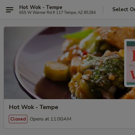
Hot Wok - Tempe
Select O
655 W Warner Rd # 117 Tempe, AZ 85284
Hot Wok - Tempe
Opens at 11:00AM
Closed