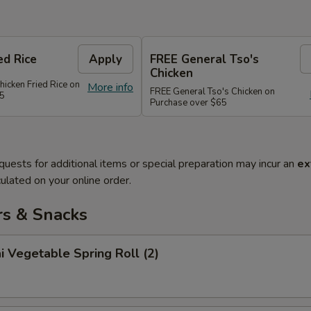
ed Rice
Apply
FREE General Tso's
Chicken
hicken Fried Rice on
More info
FREE General Tso's Chicken on
45
Purchase over $65
quests for additional items or special preparation may incur an
ex
ulated on your online order.
rs & Snacks
i Vegetable Spring Roll (2)