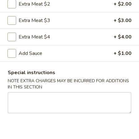
Extra Meat $2
+ $2.00
Coupons
Extra Meat $3
+ $3.00
FREE Egg Roll
Apply
FREE Sm. Fri
Extra Meat $4
+ $4.00
FREE Egg Roll on Purchase over $15
FREE Sm. Pork / C
More info
Purchase over $
Add Sauce
+ $1.00
Special instructions
Seafood
NOTE EXTRA CHARGES MAY BE INCURRED FOR ADDITIONS
IN THIS SECTION
Please note: requests for additional items or special
preparation may incur an
extra charge
not calculated on your
online order.
Appetizers & Snacks
1.
1. Shanghai Vegetable Spring Roll (2)
Shanghai