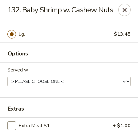
Hot Wok - Tempe
132. Baby Shrimp w. Cashew Nuts
655 W Warner Rd # 117 Tempe, AZ 85284
Select Order Type
Select Time
Lg.
$13.45
Options
Served w.
Hot Wok - Tempe
Extras
Opens at 4:00PM
Closed
Extra Meat $1
+ $1.00
Store info
Call us