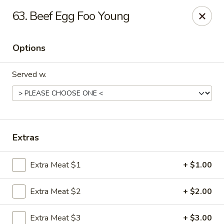
Hot Wok - Tempe
63. Beef Egg Foo Young
655 W Warner Rd # 117 Tempe, AZ 85284
Options
Select Order Type
Select Time
Served w.
Extras
Extra Meat $1
+ $1.00
Hot Wok - Tempe
Extra Meat $2
+ $2.00
Opens Friday at 11:00AM
Closed
Store info
Call us
Extra Meat $3
+ $3.00