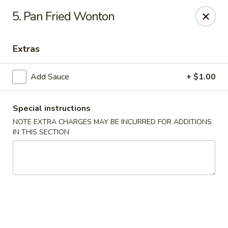
Hot Wok - Tempe
5. Pan Fried Wonton
655 W Warner Rd # 117 Tempe, AZ 85284
Extras
Select Order Type
Select Time
Add Sauce
+ $1.00
Special instructions
NOTE EXTRA CHARGES MAY BE INCURRED FOR ADDITIONS
IN THIS SECTION
Hot Wok - Tempe
Opens Thursday at 11:00AM
Closed
Store info
Call us