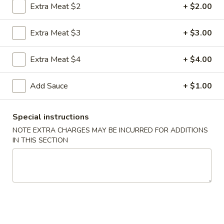
Extra Meat $2
+ $2.00
Coupons
Extra Meat $3
+ $3.00
FREE Egg Roll
Apply
FREE Sm. Fri
Extra Meat $4
+ $4.00
FREE Egg Roll on Purchase over $15
FREE Sm. Pork / C
More info
Purchase over $
Add Sauce
+ $1.00
Special instructions
Poultry
NOTE EXTRA CHARGES MAY BE INCURRED FOR ADDITIONS
IN THIS SECTION
Please note: requests for additional items or special
preparation may incur an
extra charge
not calculated on your
online order.
Appetizers & Snacks
1.
1. Shanghai Vegetable Spring Roll (2)
Shanghai