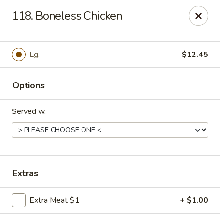
Hot Wok - Tempe
118. Boneless Chicken
655 W Warner Rd # 117 Tempe, AZ 85284
Select Order Type
Select Time
Lg.
$12.45
Options
Served w.
Hot Wok - Tempe
Extras
Opens at 11:00AM
Closed
Extra Meat $1
+ $1.00
Store info
Call us