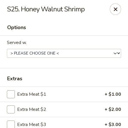
Hot Wok - Tempe
S25. Honey Walnut Shrimp
655 W Warner Rd # 117 Tempe, AZ 85284
Options
Select Order Type
Select Time
Served w.
Extras
Extra Meat $1
+ $1.00
Hot Wok - Tempe
Extra Meat $2
+ $2.00
Opens at 4:00PM
Closed
Store info
Call us
Extra Meat $3
+ $3.00