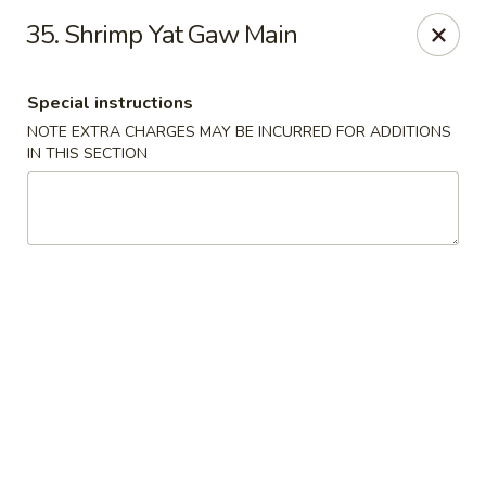
Hot Wok - Tempe
35. Shrimp Yat Gaw Main
655 W Warner Rd # 117 Tempe, AZ 85284
Special instructions
Select Order Type
ASAP
NOTE EXTRA CHARGES MAY BE INCURRED FOR ADDITIONS
IN THIS SECTION
Hot Wok - Tempe
11:00AM - 9:10PM
Open
Store info
Call us