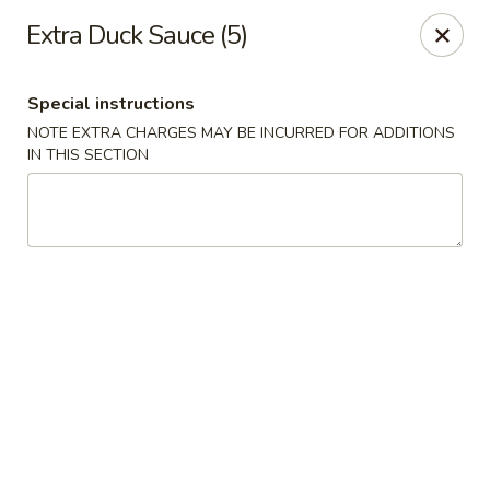
Hot Wok - Tempe
Extra Duck Sauce (5)
655 W Warner Rd # 117 Tempe, AZ 85284
Special instructions
Select Order Type
Select Time
NOTE EXTRA CHARGES MAY BE INCURRED FOR ADDITIONS
IN THIS SECTION
Hot Wok - Tempe
Opens Friday at 11:00AM
Closed
Store info
Call us