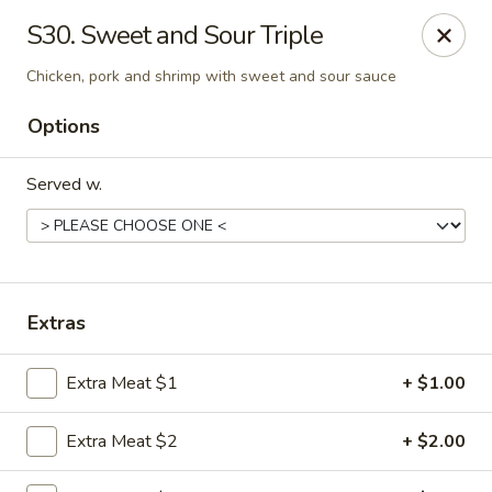
Hot Wok - Tempe
S30. Sweet and Sour Triple
655 W Warner Rd # 117 Tempe, AZ 85284
Chicken, pork and shrimp with sweet and sour sauce
Select Order Type
ASAP
Options
Served w.
Extras
Extra Meat $1
+ $1.00
Hot Wok - Tempe
11:00AM - 9:10PM
Open
Extra Meat $2
+ $2.00
Store info
Call us