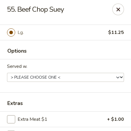
Hot Wok - Tempe
55. Beef Chop Suey
655 W Warner Rd # 117 Tempe, AZ 85284
Select Order Type
Select Time
Lg.
$11.25
Options
Served w.
Hot Wok - Tempe
Extras
Opens at 11:00AM
Closed
Extra Meat $1
+ $1.00
Store info
Call us