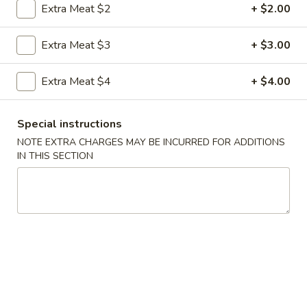
Extra Meat $2
+ $2.00
Coupons
Extra Meat $3
+ $3.00
FREE Egg Roll
Apply
FREE Sm. Fri
Extra Meat $4
+ $4.00
FREE Egg Roll on Purchase over $15
FREE Sm. Pork / C
More info
Purchase over $
Special instructions
NOTE EXTRA CHARGES MAY BE INCURRED FOR ADDITIONS
IN THIS SECTION
Chop Suey
Please note: requests for additional items or special
preparation may incur an
extra charge
not calculated on your
online order.
Appetizers & Snacks
1.
1. Shanghai Vegetable Spring Roll (2)
Shanghai