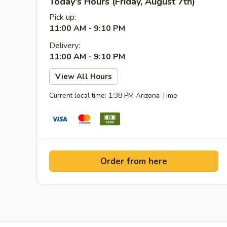
Today's Hours (Friday, August 7th)
Pick up:
11:00 AM - 9:10 PM
Delivery:
11:00 AM - 9:10 PM
View All Hours
Current local time: 1:38 PM Arizona Time
Order from here