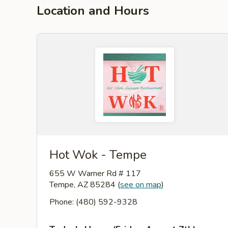
Location and Hours
Hot Wok - Tempe
655 W Warner Rd # 117
Tempe, AZ 85284
(
see on map
)
Phone: (480) 592-9328