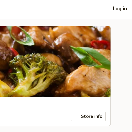
Log in
Store info