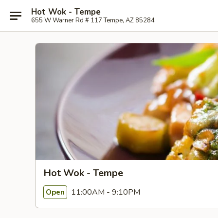
Hot Wok - Tempe
655 W Warner Rd # 117 Tempe, AZ 85284
Hot Wok - Tempe
11:00AM - 9:10PM
Open