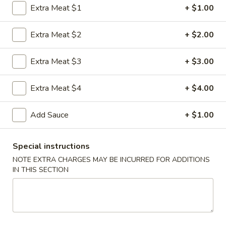
Extra Meat $1
+ $1.00
Coupons
Extra Meat $2
+ $2.00
FREE Egg Roll
Apply
FREE Sm. Fri
Extra Meat $3
+ $3.00
FREE Egg Roll on Purchase over $15
FREE Sm. Pork / C
More info
Purchase over $
Extra Meat $4
+ $4.00
Add Sauce
+ $1.00
Poultry
Please note: requests for additional items or special
Special instructions
preparation may incur an
extra charge
not calculated on your
NOTE EXTRA CHARGES MAY BE INCURRED FOR ADDITIONS
online order.
IN THIS SECTION
Appetizers & Snacks
1.
1. Shanghai Vegetable Spring Roll (2)
Shanghai