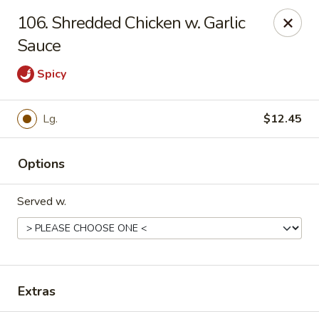
Hot Wok - Tempe
106. Shredded Chicken w. Garlic
655 W Warner Rd # 117 Tempe, AZ 85284
Sauce
Select Order Type
Select Time
Spicy
Lg.
$12.45
Options
Served w.
Hot Wok - Tempe
Opens Sunday at 4:00PM
Closed
Extras
Store info
Call us