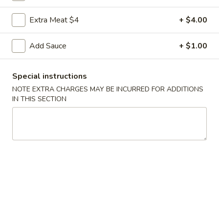
Coupons
Extra Meat $4
+ $4.00
Add Sauce
+ $1.00
FREE Egg Roll
Apply
FREE Sm. Fri
FREE Egg Roll on Purchase over $15
FREE Sm. Pork / C
More info
Special instructions
Purchase over $
NOTE EXTRA CHARGES MAY BE INCURRED FOR ADDITIONS
IN THIS SECTION
Slim, Trim & Healthy
Please note: requests for additional items or special
preparation may incur an
extra charge
not calculated on your
online order.
Appetizers & Snacks
1.
1. Shanghai Vegetable Spring Roll (2)
Shanghai