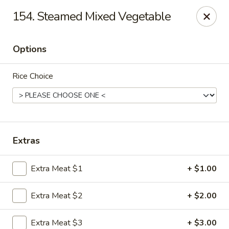
Hot Wok - Tempe
154. Steamed Mixed Vegetable
655 W Warner Rd # 117 Tempe, AZ 85284
Options
Select Order Type
ASAP
Rice Choice
Extras
Extra Meat $1
+ $1.00
Hot Wok - Tempe
Extra Meat $2
+ $2.00
11:00AM - 9:10PM
Open
Store info
Call us
Extra Meat $3
+ $3.00