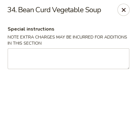
Hot Wok - Tempe
34. Bean Curd Vegetable Soup
655 W Warner Rd # 117 Tempe, AZ 85284
Special instructions
Select Order Type
ASAP
NOTE EXTRA CHARGES MAY BE INCURRED FOR ADDITIONS
IN THIS SECTION
Hot Wok - Tempe
11:00AM - 8:30PM
Open
Store info
Call us