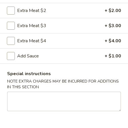
Extra Meat $2
+ $2.00
Coupons
Extra Meat $3
+ $3.00
FREE Egg Roll
Apply
FREE Sm. Fri
Extra Meat $4
+ $4.00
FREE Egg Roll on Purchase over $15
FREE Sm. Pork / C
More info
Purchase over $
Add Sauce
+ $1.00
Beef
Special instructions
Please note: requests for additional items or special
NOTE EXTRA CHARGES MAY BE INCURRED FOR ADDITIONS
IN THIS SECTION
preparation may incur an
extra charge
not calculated on your
online order.
Appetizers & Snacks
1.
1. Shanghai Vegetable Spring Roll (2)
Shanghai