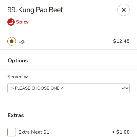
Hot Wok - Tempe
99. Kung Pao Beef
655 W Warner Rd # 117 Tempe, AZ 85284
Spicy
Select Order Type
Select Time
Lg.
$12.45
Options
Served w.
Hot Wok - Tempe
Extras
Opens at 4:00PM
Closed
Store info
Call us
Extra Meat $1
+ $1.00