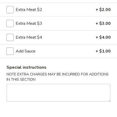
Extra Meat $2
+ $2.00
Coupons
Extra Meat $3
+ $3.00
FREE Egg Roll
Apply
FREE Sm. Fri
Extra Meat $4
+ $4.00
FREE Egg Roll on Purchase over $15
FREE Sm. Pork / C
More info
Purchase over $
Add Sauce
+ $1.00
Beef
Special instructions
Please note: requests for additional items or special
NOTE EXTRA CHARGES MAY BE INCURRED FOR ADDITIONS
IN THIS SECTION
preparation may incur an
extra charge
not calculated on your
online order.
Appetizers & Snacks
1.
1. Shanghai Vegetable Spring Roll (2)
Shanghai