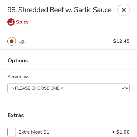
Hot Wok - Tempe
98. Shredded Beef w. Garlic Sauce
655 W Warner Rd # 117 Tempe, AZ 85284
Spicy
Select Order Type
Select Time
Lg.
$12.45
Options
Served w.
Hot Wok - Tempe
Extras
Opens at 11:00AM
Closed
Store info
Call us
Extra Meat $1
+ $1.00