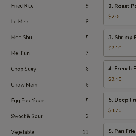
2.
Fried Rice
9
2. Roast P
(2)
Roast
Pork
$2.00
Lo Mein
8
Egg
Roll
3.
3. Shrimp 
Moo Shu
5
Shrimp
Roll
$2.10
Mei Fun
7
4.
4. French F
Chop Suey
6
French
Fries
$3.45
Chow Mein
6
5.
5. Deep F
Egg Foo Young
5
Deep
Fried
$4.75
Sweet & Sour
3
Wonton
5.
5. Pan Fr
Vegetable
11
Pan