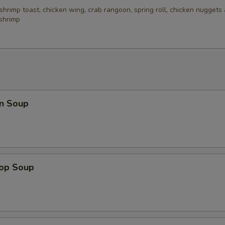
 shrimp toast, chicken wing, crab rangoon, spring roll, chicken nuggets 
 shrimp
n Soup
rop Soup