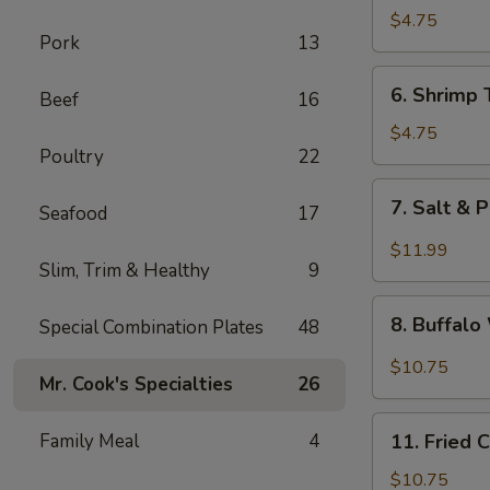
Fried
$4.75
Pork
13
Wonton
6.
6. Shrimp 
Beef
16
Shrimp
Toast
$4.75
Poultry
22
(4)
7.
7. Salt & 
Seafood
17
Salt
&
$11.99
Slim, Trim & Healthy
9
Pepper
Chicken
8.
Wing
8. Buffal
Special Combination Plates
48
Buffalo
(8)
Wings
$10.75
Mr. Cook's Specialties
26
11.
Family Meal
4
11. Fried 
Fried
Chicken
$10.75