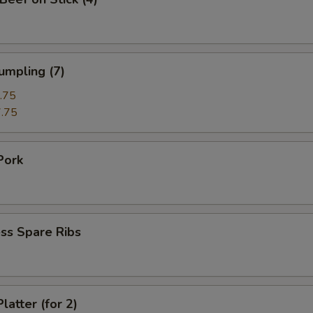
umpling (7)
.75
.75
Pork
ss Spare Ribs
latter (for 2)