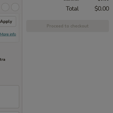
Total
$0.00
Apply
10% OFF PICKUP
Apply
Proceed to checkout
10% OFF on Pickup Orders over $30
More info
More info
(Not Valid on Lunch)
tra