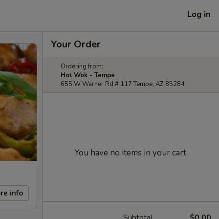
Log in
Your Order
Ordering from:
Hot Wok - Tempe
655 W Warner Rd # 117 Tempe, AZ 85284
You have no items in your cart.
re info
Subtotal
$0.00