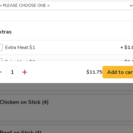
uan Wonton
xtras
angoon (8)
Extra Meat $1
+ $1.
Extra Meat $2
+ $2.
Sesame Noodle
Add to car
$11.75
antity
Extra Meat $3
+ $3.
Extra Meat $4
+ $4.
Chicken on Stick (4)
pecial instructions
OTE EXTRA CHARGES MAY BE INCURRED FOR ADDITIONS IN THIS
ECTION
Beef on Stick (4)