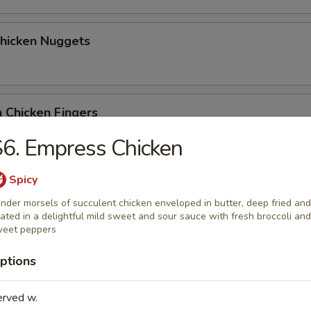
Chicken Nuggets
 Chicken Fingers
6. Empress Chicken
Spicy
Coconut Shrimp (5)
nder morsels of succulent chicken enveloped in butter, deep fried and
ated in a delightful mild sweet and sour sauce with fresh broccoli and
eet peppers
me Wonton
ptions
erved w.