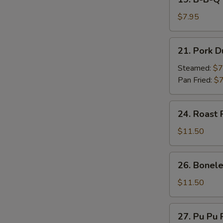
on
B-
Stick
B-
$7.95
(4)
Q
Beef
21.
21. Pork D
on
Pork
Stick
Dumpling
Steamed:
$7
(4)
(7)
Pan Fried:
$7
24.
24. Roast 
Roast
Pork
$11.50
26.
26. Bonele
Boneless
Spare
$11.50
Ribs
27.
27. Pu Pu P
Pu