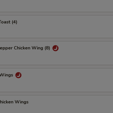
Toast (4)
Pepper Chicken Wing (8)
o Wings
Chicken Wings