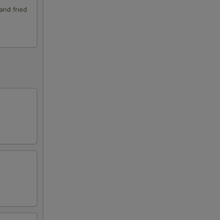
and fried