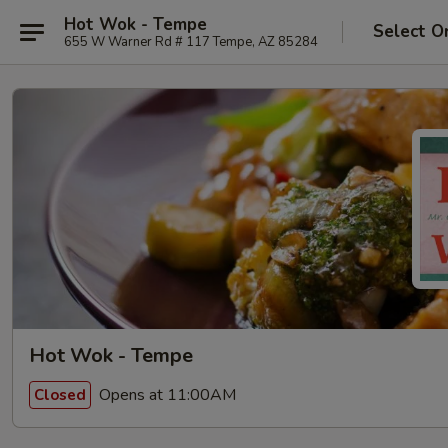
Hot Wok - Tempe
Select O
655 W Warner Rd # 117 Tempe, AZ 85284
Hot Wok - Tempe
Opens at 11:00AM
Closed