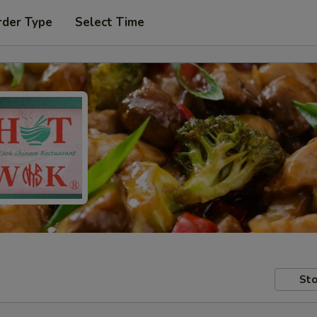
rder Type
Select Time
Sto