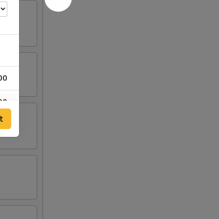
00
00
t
00
00