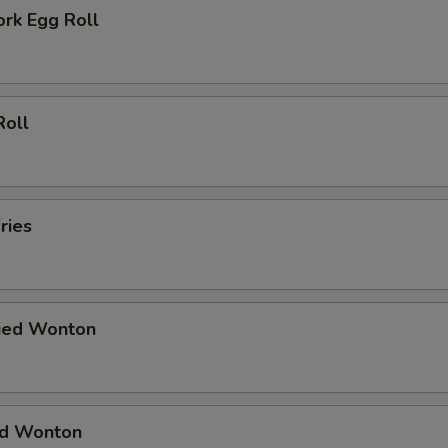
ork Egg Roll
Roll
ries
ried Wonton
ied Wonton