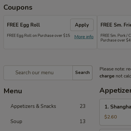
Coupons
FREE Egg Roll
Apply
FREE Sm. Fri
FREE Egg Roll on Purchase over $15
FREE Sm. Pork / C
More info
Purchase over $
Please note: re
Search
charge
not calc
Appetize
Menu
1.
Appetizers & Snacks
23
1. Shangha
Shanghai
Vegetable
$2.60
Soup
13
Spring
Roll