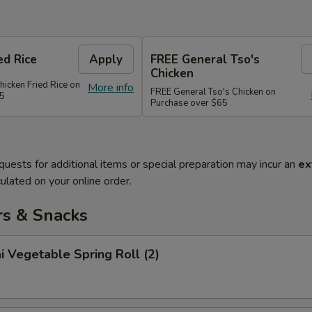
ed Rice
Apply
FREE General Tso's
Chicken
hicken Fried Rice on
More info
FREE General Tso's Chicken on
45
Purchase over $65
quests for additional items or special preparation may incur an
ex
ulated on your online order.
rs & Snacks
i Vegetable Spring Roll (2)