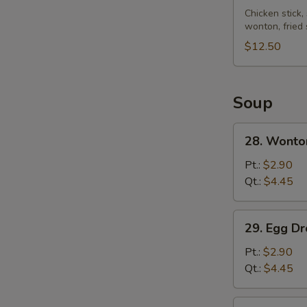
Pu
Chicken stick,
wonton, fried
Platter
(for
$12.50
2)
Soup
28.
28. Wonto
Wonton
Soup
Pt.:
$2.90
Qt.:
$4.45
29.
29. Egg D
Egg
Drop
Pt.:
$2.90
Soup
Qt.:
$4.45
30.