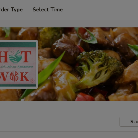
rder Type
Select Time
Sto