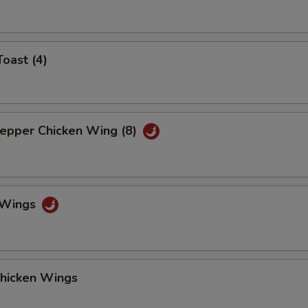
Toast (4)
Pepper Chicken Wing (8)
o Wings
Chicken Wings