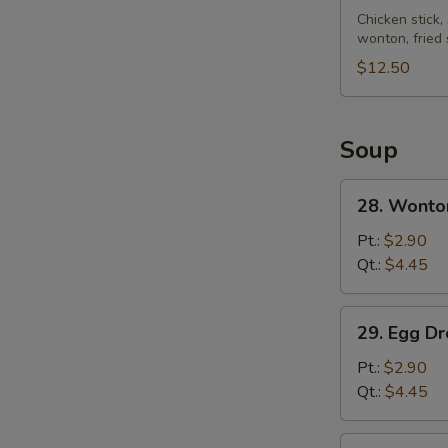
Pu
Chicken stick,
wonton, fried
Platter
(for
$12.50
2)
Soup
28.
28. Wonto
Wonton
Soup
Pt.:
$2.90
Qt.:
$4.45
29.
29. Egg D
Egg
Drop
Pt.:
$2.90
Soup
Qt.:
$4.45
30.