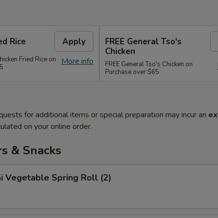
ed Rice
Apply
FREE General Tso's
Chicken
hicken Fried Rice on
More info
FREE General Tso's Chicken on
45
Purchase over $65
quests for additional items or special preparation may incur an
ex
ulated on your online order.
rs & Snacks
i Vegetable Spring Roll (2)