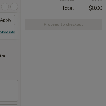
Total
$0.00
Apply
10% OFF PICKUP
Apply
Proceed to checkout
10% OFF on Pickup Orders over $30
More info
More info
(Not Valid on Lunch)
tra