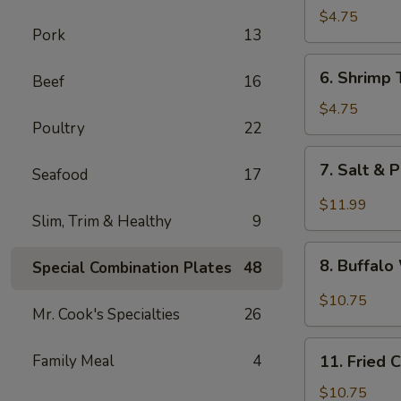
Fried
$4.75
Pork
13
Wonton
6.
6. Shrimp 
Beef
16
Shrimp
Toast
$4.75
Poultry
22
(4)
7.
7. Salt & 
Seafood
17
Salt
&
$11.99
Slim, Trim & Healthy
9
Pepper
Chicken
8.
Wing
8. Buffal
Special Combination Plates
48
Buffalo
(8)
Wings
$10.75
Mr. Cook's Specialties
26
11.
Family Meal
4
11. Fried 
Fried
Chicken
$10.75