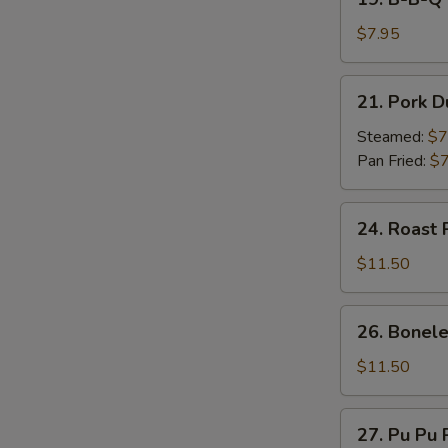
on
B-
Stick
B-
$7.95
(4)
Q
Beef
21.
21. Pork D
on
Pork
Stick
Dumpling
Steamed:
$7
(4)
(7)
Pan Fried:
$7
24.
24. Roast 
Roast
Pork
$11.50
26.
26. Bonele
Boneless
Spare
$11.50
Ribs
27.
27. Pu Pu P
Pu