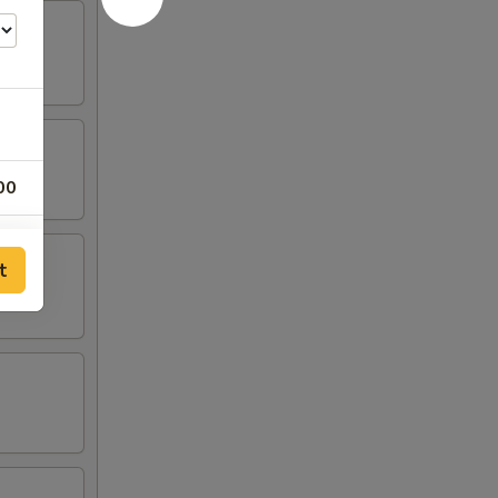
00
00
t
00
00