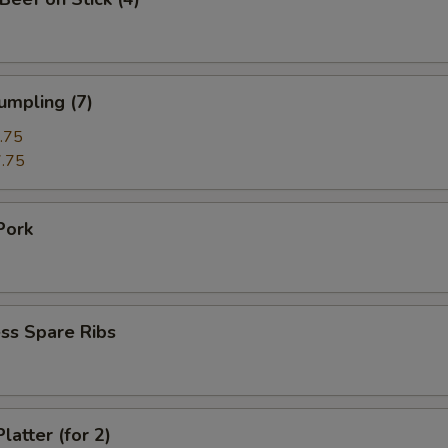
umpling (7)
.75
.75
Pork
ss Spare Ribs
latter (for 2)