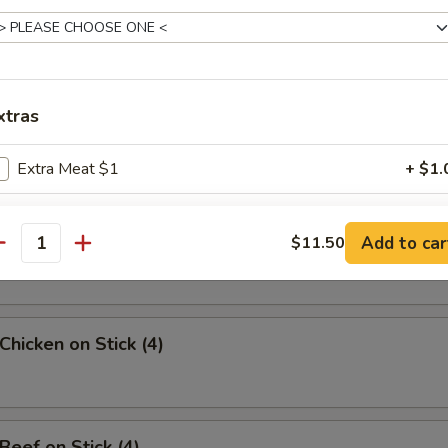
uan Wonton
xtras
angoon (8)
Extra Meat $1
+ $1.
Extra Meat $2
+ $2.
Sesame Noodle
Add to car
$11.50
antity
Extra Meat $3
+ $3.
Extra Meat $4
+ $4.
Chicken on Stick (4)
pecial instructions
OTE EXTRA CHARGES MAY BE INCURRED FOR ADDITIONS IN THIS
ECTION
Beef on Stick (4)