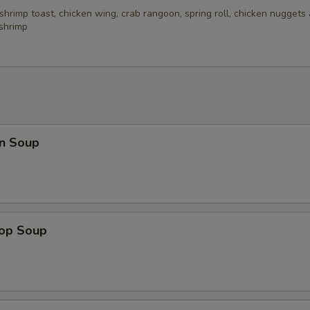
 shrimp toast, chicken wing, crab rangoon, spring roll, chicken nuggets 
 shrimp
n Soup
rop Soup