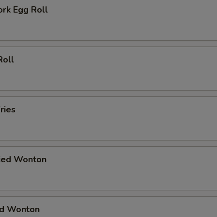
ork Egg Roll
Roll
ries
ried Wonton
ied Wonton