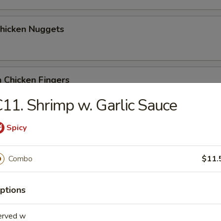
Chicken Nuggets
 Chicken Fingers
11. Shrimp w. Garlic Sauce
Spicy
Coconut Shrimp (5)
Combo
$11.
me Wonton
ptions
erved w