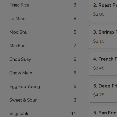
2.
Fried Rice
9
2. Roast P
(2)
Roast
Pork
$2.00
Lo Mein
8
Egg
Roll
3.
3. Shrimp 
Moo Shu
5
Shrimp
Roll
$2.10
Mei Fun
7
4.
4. French F
Chop Suey
6
French
Fries
$3.45
Chow Mein
6
5.
5. Deep F
Egg Foo Young
5
Deep
Fried
$4.75
Sweet & Sour
3
Wonton
5.
5. Pan Fr
Vegetable
11
Pan