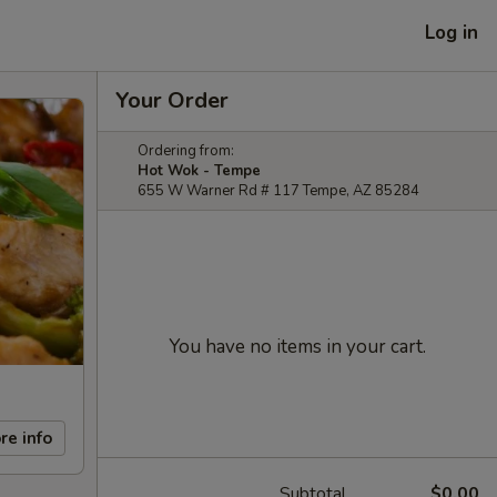
Log in
Your Order
Ordering from:
Hot Wok - Tempe
655 W Warner Rd # 117 Tempe, AZ 85284
You have no items in your cart.
re info
Subtotal
$0.00