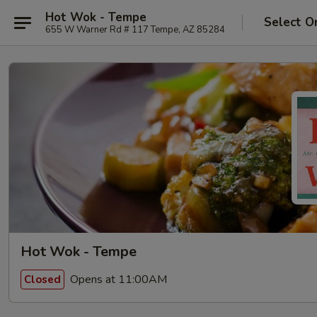
Hot Wok - Tempe
Select O
655 W Warner Rd # 117 Tempe, AZ 85284
Hot Wok - Tempe
Opens at 11:00AM
Closed