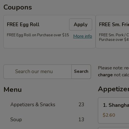
Coupons
FREE Egg Roll
Apply
FREE Sm. Fri
FREE Egg Roll on Purchase over $15
FREE Sm. Pork / C
More info
Purchase over $
Please note: re
Search
charge
not calc
Appetize
Menu
1.
Appetizers & Snacks
23
1. Shangha
Shanghai
Vegetable
$2.60
Soup
13
Spring
Roll