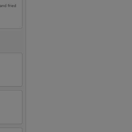
and fried