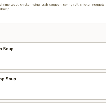
 shrimp toast, chicken wing, crab rangoon, spring roll, chicken nuggets 
 shrimp
n Soup
rop Soup