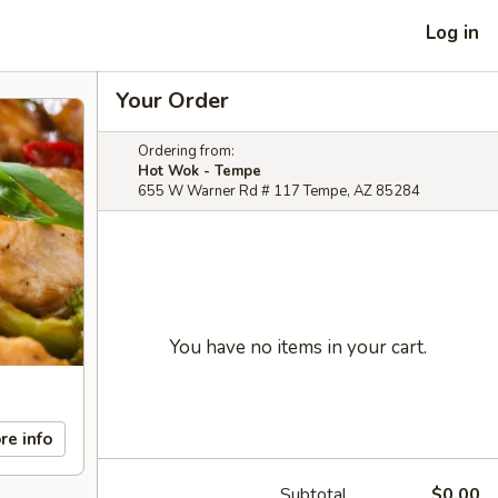
Log in
Your Order
Ordering from:
Hot Wok - Tempe
655 W Warner Rd # 117 Tempe, AZ 85284
You have no items in your cart.
re info
Subtotal
$0.00