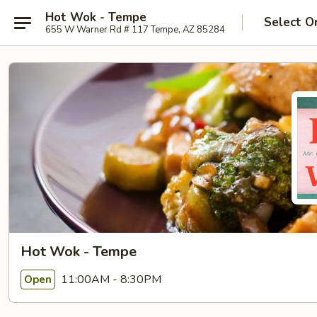
Hot Wok - Tempe
Select O
655 W Warner Rd # 117 Tempe, AZ 85284
Hot Wok - Tempe
11:00AM - 8:30PM
Open