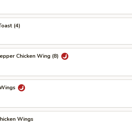
Toast (4)
Pepper Chicken Wing (8)
o Wings
Chicken Wings