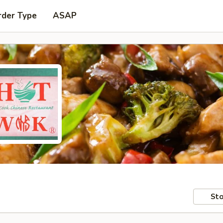
rder Type
ASAP
Sto