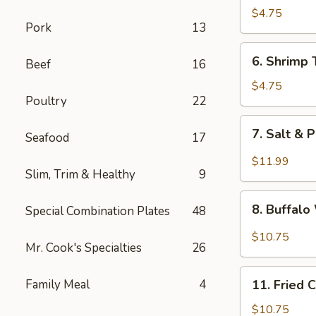
Fried
$4.75
Pork
13
Wonton
6.
6. Shrimp 
Beef
16
Shrimp
Toast
$4.75
Poultry
22
(4)
7.
7. Salt & 
Seafood
17
Salt
&
$11.99
Slim, Trim & Healthy
9
Pepper
Chicken
8.
Wing
8. Buffal
Special Combination Plates
48
Buffalo
(8)
Wings
$10.75
Mr. Cook's Specialties
26
11.
Family Meal
4
11. Fried 
Fried
Chicken
$10.75