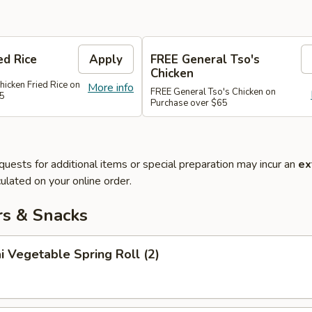
ed Rice
Apply
FREE General Tso's
Chicken
hicken Fried Rice on
More info
FREE General Tso's Chicken on
45
Purchase over $65
quests for additional items or special preparation may incur an
ex
ulated on your online order.
rs & Snacks
i Vegetable Spring Roll (2)