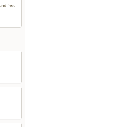
and fried