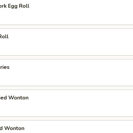
ork Egg Roll
Roll
ries
ried Wonton
ied Wonton