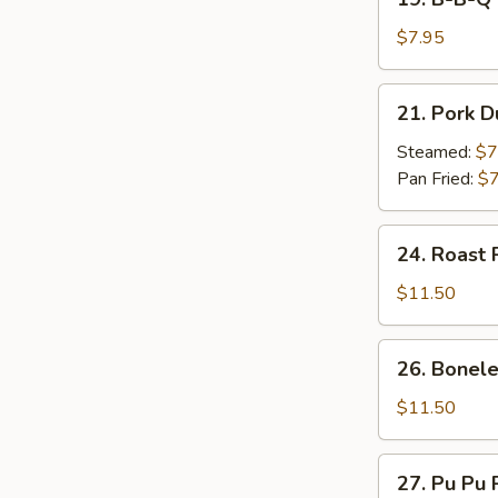
on
B-
Stick
B-
$7.95
(4)
Q
Beef
21.
21. Pork D
on
Pork
Stick
Dumpling
Steamed:
$7
(4)
(7)
Pan Fried:
$7
24.
24. Roast 
Roast
Pork
$11.50
26.
26. Bonele
Boneless
Spare
$11.50
Ribs
27.
27. Pu Pu P
Pu