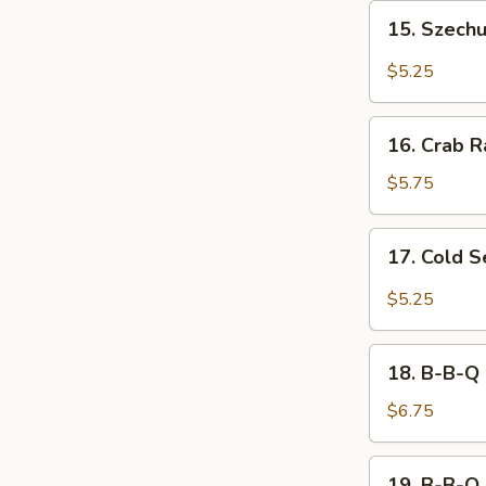
15.
15. Szech
Szechuan
Wonton
$5.25
16.
16. Crab R
Crab
Rangoon
$5.75
(8)
17.
17. Cold 
Cold
Sesame
$5.25
Noodle
18.
18. B-B-Q 
B-
B-
$6.75
Q
Chicken
19.
19. B-B-Q 