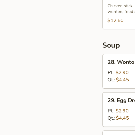
Pu
Chicken stick,
wonton, fried
Platter
(for
$12.50
2)
Soup
28.
28. Wonto
Wonton
Soup
Pt.:
$2.90
Qt.:
$4.45
29.
29. Egg D
Egg
Drop
Pt.:
$2.90
Soup
Qt.:
$4.45
30.