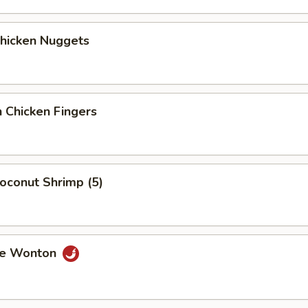
Chicken Nuggets
 Chicken Fingers
Coconut Shrimp (5)
me Wonton