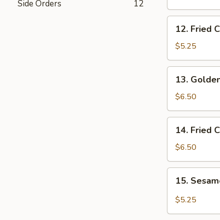
Side Orders
12
Wings
12.
12. Fried 
Fried
Chicken
$5.25
Nuggets
13.
13. Golden
Golden
Chicken
$6.50
Fingers
14.
14. Fried 
Fried
Coconut
$6.50
Shrimp
(5)
15.
15. Sesa
Sesame
Wonton
$5.25