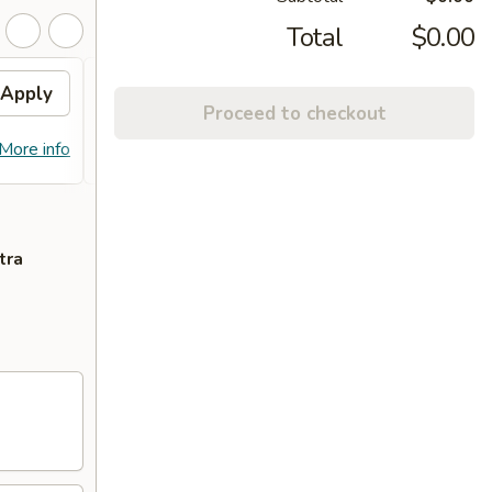
Total
$0.00
Apply
10% OFF PICKUP
Apply
Proceed to checkout
10% OFF on Pickup Orders over $30
More info
More info
(Not Valid on Lunch)
tra