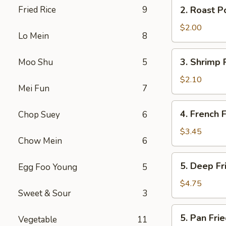
2.
Fried Rice
9
2. Roast P
(2)
Roast
Pork
$2.00
Lo Mein
8
Egg
Roll
3.
3. Shrimp 
Moo Shu
5
Shrimp
Roll
$2.10
Mei Fun
7
4.
4. French F
Chop Suey
6
French
Fries
$3.45
Chow Mein
6
5.
5. Deep F
Egg Foo Young
5
Deep
Fried
$4.75
Sweet & Sour
3
Wonton
5.
5. Pan Fr
Vegetable
11
Pan