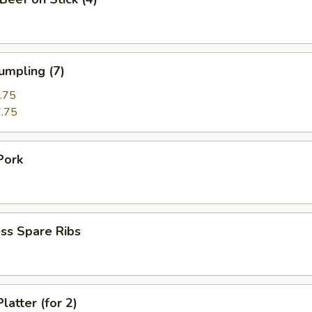
umpling (7)
.75
.75
Pork
ss Spare Ribs
latter (for 2)