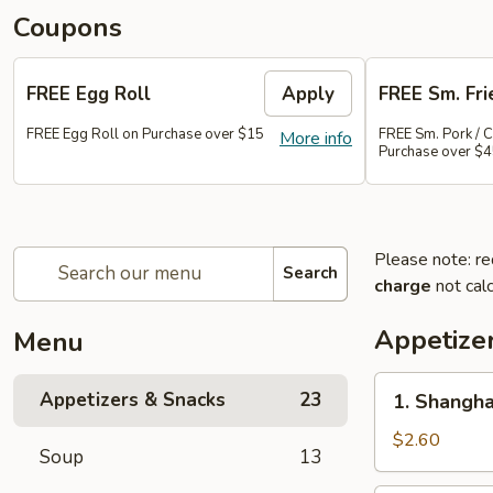
Coupons
FREE Egg Roll
Apply
FREE Sm. Fri
FREE Egg Roll on Purchase over $15
FREE Sm. Pork / C
More info
Purchase over $
Please note: re
Search
charge
not calc
Appetize
Menu
1.
Appetizers & Snacks
23
1. Shangha
Shanghai
Vegetable
$2.60
Soup
13
Spring
Roll