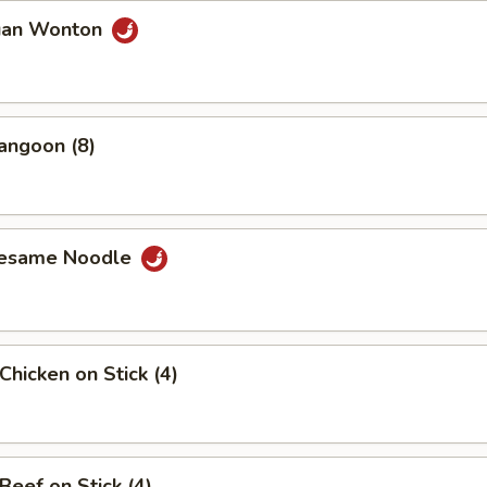
uan Wonton
angoon (8)
Sesame Noodle
Chicken on Stick (4)
Beef on Stick (4)