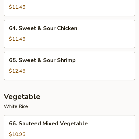
&
$11.45
Sour
Roast
64.
64. Sweet & Sour Chicken
Pork
Sweet
&
$11.45
Sour
Chicken
65.
65. Sweet & Sour Shrimp
Sweet
&
$12.45
Sour
Shrimp
Vegetable
White Rice
66.
66. Sauteed Mixed Vegetable
Sauteed
Mixed
$10.95