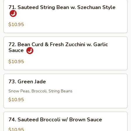
71.
71. Sauteed String Bean w. Szechuan Style
Sauteed
String
Bean
$10.95
w.
Szechuan
72.
72. Bean Curd & Fresh Zucchini w. Garlic
Style
Bean
Sauce
Curd
&
$10.95
Fresh
Zucchini
73.
73. Green Jade
w.
Green
Garlic
Jade
Snow Peas, Broccoli, String Beans
Sauce
$10.95
74.
74. Sauteed Broccoli w/ Brown Sauce
Sauteed
Broccoli
$10.95