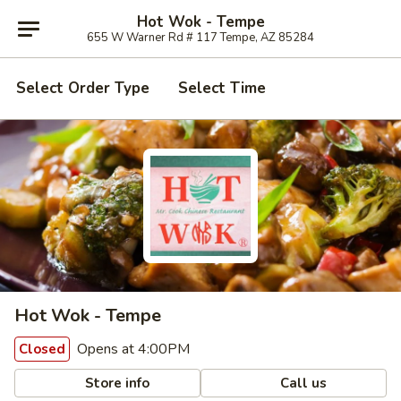
Hot Wok - Tempe
655 W Warner Rd # 117 Tempe, AZ 85284
Select Order Type
Select Time
Hot Wok - Tempe
Opens at 4:00PM
Closed
Store info
Call us