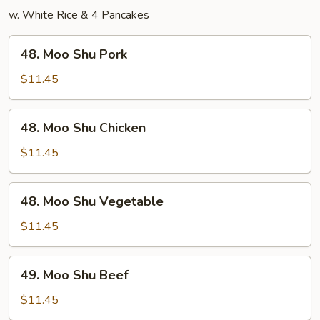
w. White Rice & 4 Pancakes
48.
48. Moo Shu Pork
Moo
Shu
$11.45
Pork
48.
48. Moo Shu Chicken
Moo
Shu
$11.45
Chicken
48.
48. Moo Shu Vegetable
Moo
Shu
$11.45
Vegetable
49.
49. Moo Shu Beef
Moo
Shu
$11.45
Beef