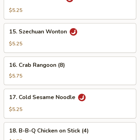
Sesame
Wonton
$5.25
15.
15. Szechuan Wonton
Szechuan
Wonton
$5.25
16.
16. Crab Rangoon (8)
Crab
Rangoon
$5.75
(8)
17.
17. Cold Sesame Noodle
Cold
Sesame
$5.25
Noodle
18.
18. B-B-Q Chicken on Stick (4)
B-