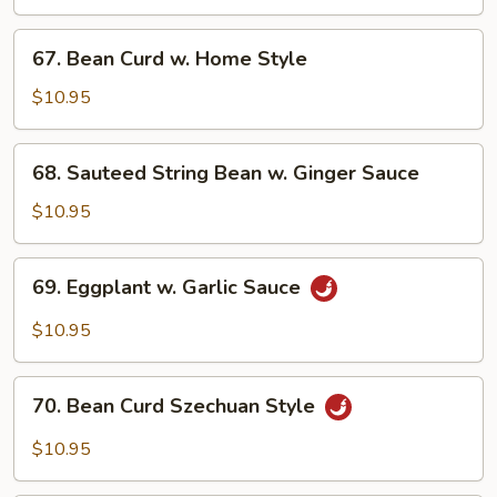
Vegetable
67.
67. Bean Curd w. Home Style
Bean
Curd
$10.95
w.
Home
68.
68. Sauteed String Bean w. Ginger Sauce
Style
Sauteed
String
$10.95
Bean
w.
69.
69. Eggplant w. Garlic Sauce
Ginger
Eggplant
Sauce
w.
$10.95
Garlic
Sauce
70.
70. Bean Curd Szechuan Style
Bean
Curd
$10.95
Szechuan
Style