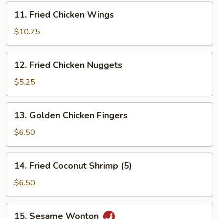
11.
11. Fried Chicken Wings
Fried
Chicken
$10.75
Wings
12.
12. Fried Chicken Nuggets
Fried
Chicken
$5.25
Nuggets
13.
13. Golden Chicken Fingers
Golden
Chicken
$6.50
Fingers
14.
14. Fried Coconut Shrimp (5)
Fried
Coconut
$6.50
Shrimp
(5)
15.
15. Sesame Wonton