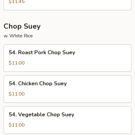
Special
$11.45
Mei
Fun
Chop Suey
w. White Rice
54.
54. Roast Pork Chop Suey
Roast
Pork
$11.00
Chop
Suey
54.
54. Chicken Chop Suey
Chicken
Chop
$11.00
Suey
54.
54. Vegetable Chop Suey
Vegetable
Chop
$11.00
Suey