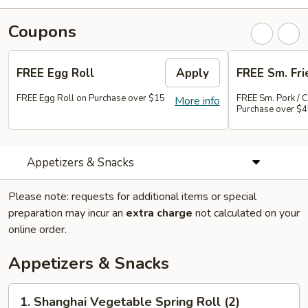
Coupons
FREE Egg Roll
Apply
FREE Sm. Fri
FREE Egg Roll on Purchase over $15
FREE Sm. Pork / C
More info
Purchase over $
Appetizers & Snacks
Please note: requests for additional items or special
preparation may incur an
extra charge
not calculated on your
online order.
Appetizers & Snacks
1.
1. Shanghai Vegetable Spring Roll (2)
Shanghai