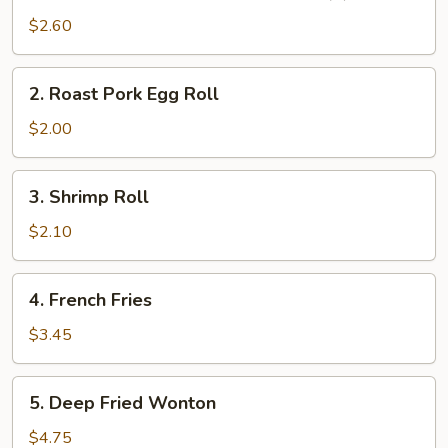
Vegetable
$2.60
Spring
Roll
2.
2. Roast Pork Egg Roll
(2)
Roast
Pork
$2.00
Egg
Roll
3.
3. Shrimp Roll
Shrimp
Roll
$2.10
4.
4. French Fries
French
Fries
$3.45
5.
5. Deep Fried Wonton
Deep
Fried
$4.75