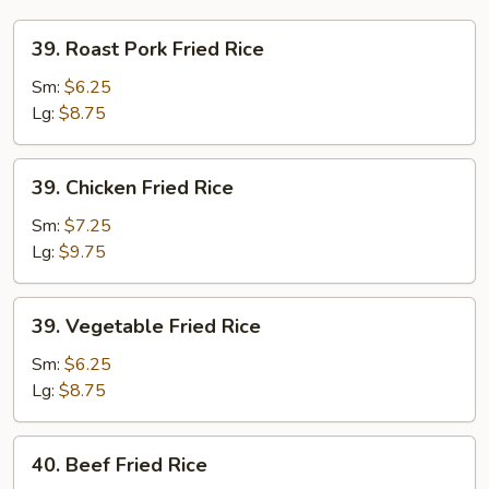
39.
39. Roast Pork Fried Rice
Roast
Pork
Sm:
$6.25
Fried
Lg:
$8.75
Rice
39.
39. Chicken Fried Rice
Chicken
Fried
Sm:
$7.25
Rice
Lg:
$9.75
39.
39. Vegetable Fried Rice
Vegetable
Fried
Sm:
$6.25
Rice
Lg:
$8.75
40.
40. Beef Fried Rice
Beef