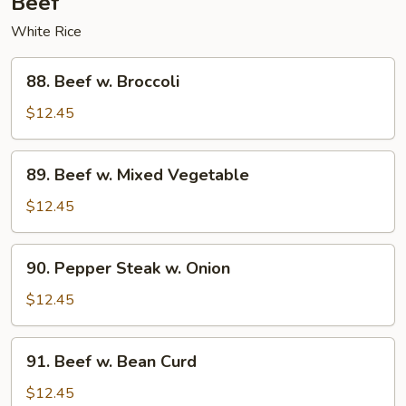
Beef
White Rice
88.
88. Beef w. Broccoli
Beef
w.
$12.45
Broccoli
89.
89. Beef w. Mixed Vegetable
Beef
w.
$12.45
Mixed
Vegetable
90.
90. Pepper Steak w. Onion
Pepper
Steak
$12.45
w.
Onion
91.
91. Beef w. Bean Curd
Beef
w.
$12.45