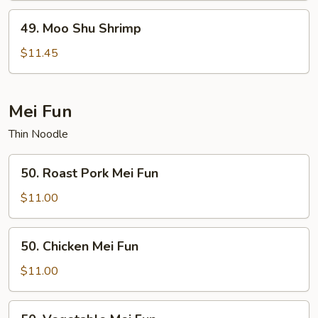
49.
49. Moo Shu Shrimp
Moo
Shu
$11.45
Shrimp
Mei Fun
Thin Noodle
50.
50. Roast Pork Mei Fun
Roast
Pork
$11.00
Mei
Fun
50.
50. Chicken Mei Fun
Chicken
Mei
$11.00
Fun
50.