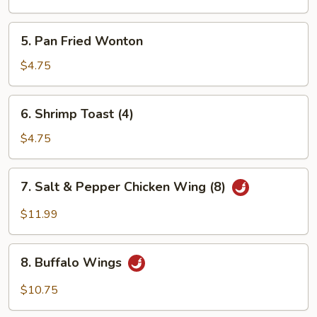
Wonton
5.
5. Pan Fried Wonton
Pan
Fried
$4.75
Wonton
6.
6. Shrimp Toast (4)
Shrimp
Toast
$4.75
(4)
7.
7. Salt & Pepper Chicken Wing (8)
Salt
&
$11.99
Pepper
Chicken
8.
Wing
8. Buffalo Wings
Buffalo
(8)
Wings
$10.75