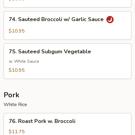
w/
Brown
74.
74. Sauteed Broccoli w/ Garlic Sauce
Sauce
Sauteed
Broccoli
$10.95
w/
Garlic
75.
Sauce
75. Sauteed Subgum Vegetable
Sauteed
Subgum
w. White Sauce
Vegetable
$10.95
Pork
White Rice
76.
76. Roast Pork w. Broccoli
Roast
Pork
$11.75