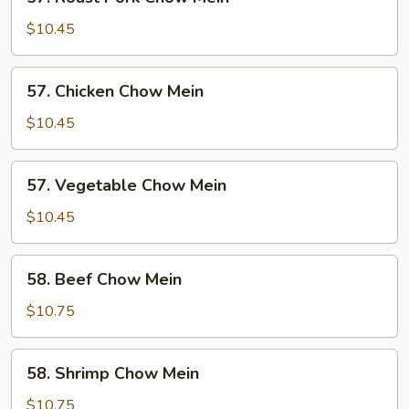
Roast
Pork
$10.45
Chow
Mein
57.
57. Chicken Chow Mein
Chicken
Chow
$10.45
Mein
57.
57. Vegetable Chow Mein
Vegetable
Chow
$10.45
Mein
58.
58. Beef Chow Mein
Beef
Chow
$10.75
Mein
58.
58. Shrimp Chow Mein
Shrimp
Chow
$10.75