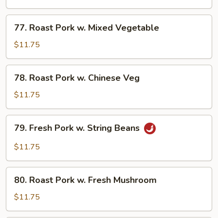
w.
Broccoli
77.
77. Roast Pork w. Mixed Vegetable
Roast
Pork
$11.75
w.
Mixed
78.
78. Roast Pork w. Chinese Veg
Vegetable
Roast
Pork
$11.75
w.
Chinese
79.
79. Fresh Pork w. String Beans
Veg
Fresh
Pork
$11.75
w.
String
80.
Beans
80. Roast Pork w. Fresh Mushroom
Roast
Pork
$11.75
w.