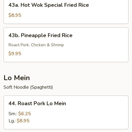
43a.
43a. Hot Wok Special Fried Rice
Hot
Wok
$8.95
Special
Fried
43b.
43b. Pineapple Fried Rice
Rice
Pineapple
Fried
Roast Pork, Chicken & Shrimp
Rice
$9.95
Lo Mein
Soft Noodle (Spaghetti)
44.
44. Roast Pork Lo Mein
Roast
Pork
Sm.:
$6.25
Lo
Lg.:
$8.95
Mein