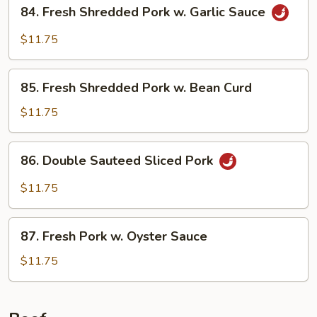
84.
84. Fresh Shredded Pork w. Garlic Sauce
Style
Fresh
Shredded
$11.75
Pork
w.
85.
Garlic
85. Fresh Shredded Pork w. Bean Curd
Fresh
Sauce
Shredded
$11.75
Pork
w.
86.
86. Double Sauteed Sliced Pork
Bean
Double
Curd
Sauteed
$11.75
Sliced
Pork
87.
87. Fresh Pork w. Oyster Sauce
Fresh
Pork
$11.75
w.
Oyster
Sauce