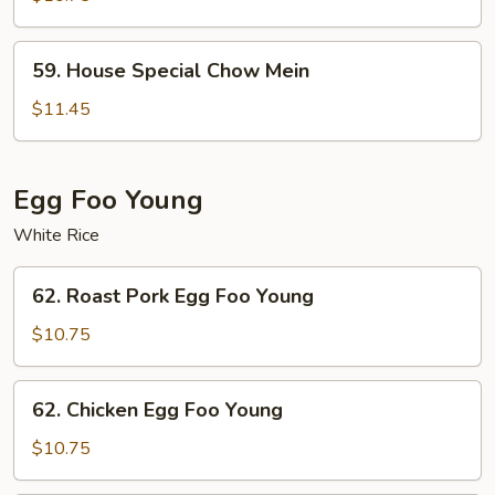
Mein
59.
59. House Special Chow Mein
House
Special
$11.45
Chow
Mein
Egg Foo Young
White Rice
62.
62. Roast Pork Egg Foo Young
Roast
Pork
$10.75
Egg
Foo
62.
62. Chicken Egg Foo Young
Young
Chicken
Egg
$10.75
Foo