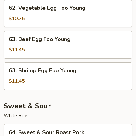
Young
62.
62. Vegetable Egg Foo Young
Vegetable
Egg
$10.75
Foo
Young
63.
63. Beef Egg Foo Young
Beef
Egg
$11.45
Foo
Young
63.
63. Shrimp Egg Foo Young
Shrimp
Egg
$11.45
Foo
Young
Sweet & Sour
White Rice
64.
64. Sweet & Sour Roast Pork
Sweet