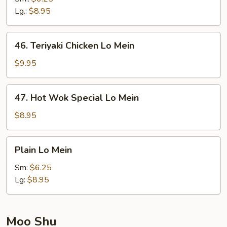
Mein
Lg.:
$8.95
46.
46. Teriyaki Chicken Lo Mein
Teriyaki
Chicken
$9.95
Lo
Mein
47.
47. Hot Wok Special Lo Mein
Hot
Wok
$8.95
Special
Lo
Plain
Plain Lo Mein
Mein
Lo
Mein
Sm:
$6.25
Lg:
$8.95
Moo Shu