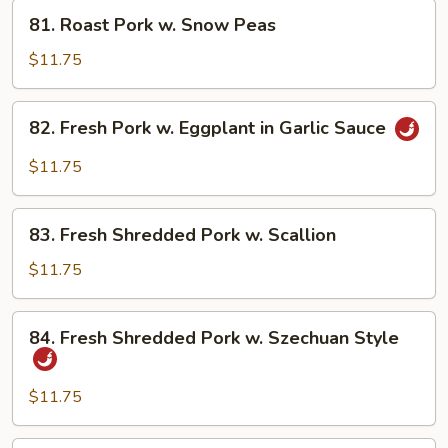
Fresh
81.
81. Roast Pork w. Snow Peas
Mushroom
Roast
Pork
$11.75
w.
Snow
82.
82. Fresh Pork w. Eggplant in Garlic Sauce
Peas
Fresh
Pork
$11.75
w.
Eggplant
83.
in
83. Fresh Shredded Pork w. Scallion
Fresh
Garlic
Shredded
$11.75
Sauce
Pork
w.
84.
84. Fresh Shredded Pork w. Szechuan Style
Scallion
Fresh
Shredded
Pork
$11.75
w.
Szechuan