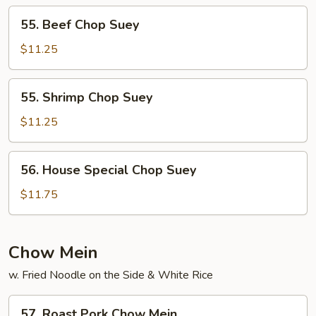
55.
55. Beef Chop Suey
Beef
Chop
$11.25
Suey
55.
55. Shrimp Chop Suey
Shrimp
Chop
$11.25
Suey
56.
56. House Special Chop Suey
House
Special
$11.75
Chop
Suey
Chow Mein
w. Fried Noodle on the Side & White Rice
57.
57. Roast Pork Chow Mein