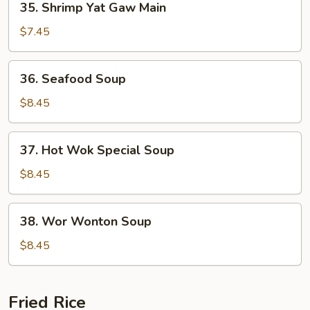
35. Shrimp Yat Gaw Main
Shrimp
Yat
$7.45
Gaw
Main
36.
36. Seafood Soup
Seafood
Soup
$8.45
37.
37. Hot Wok Special Soup
Hot
Wok
$8.45
Special
Soup
38.
38. Wor Wonton Soup
Wor
Wonton
$8.45
Soup
Fried Rice