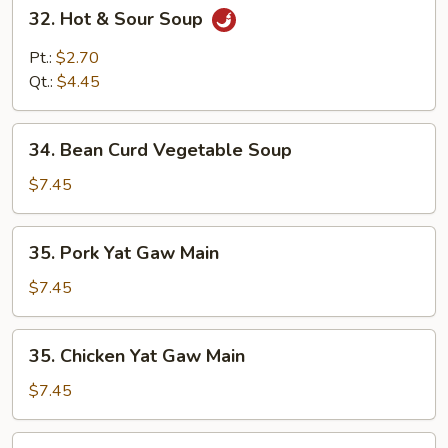
32.
32. Hot & Sour Soup
Hot
&
Pt.:
$2.70
Sour
Qt.:
$4.45
Soup
34.
34. Bean Curd Vegetable Soup
Bean
Curd
$7.45
Vegetable
Soup
35.
35. Pork Yat Gaw Main
Pork
Yat
$7.45
Gaw
Main
35.
35. Chicken Yat Gaw Main
Chicken
Yat
$7.45
Gaw
Main
35.