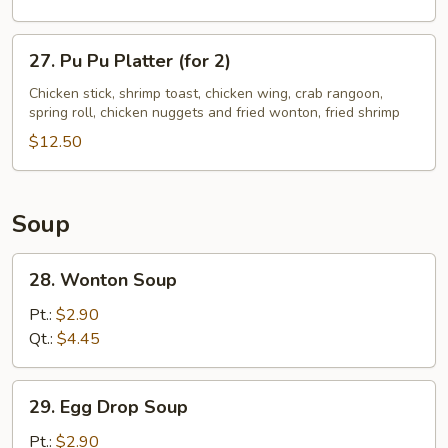
Ribs
27.
27. Pu Pu Platter (for 2)
Pu
Pu
Chicken stick, shrimp toast, chicken wing, crab rangoon,
spring roll, chicken nuggets and fried wonton, fried shrimp
Platter
(for
$12.50
2)
Soup
28.
28. Wonton Soup
Wonton
Soup
Pt.:
$2.90
Qt.:
$4.45
29.
29. Egg Drop Soup
Egg
Drop
Pt.:
$2.90