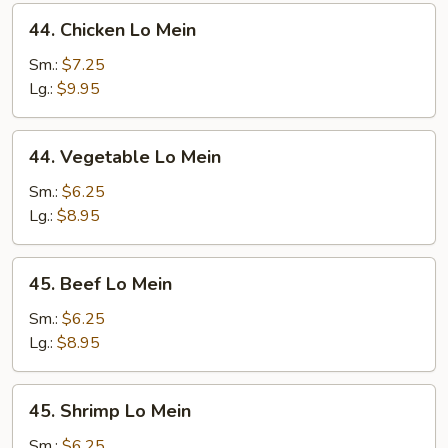
44.
44. Chicken Lo Mein
Chicken
Lo
Sm.:
$7.25
Mein
Lg.:
$9.95
44.
44. Vegetable Lo Mein
Vegetable
Lo
Sm.:
$6.25
Mein
Lg.:
$8.95
45.
45. Beef Lo Mein
Beef
Lo
Sm.:
$6.25
Mein
Lg.:
$8.95
45.
45. Shrimp Lo Mein
Shrimp
Lo
Sm.:
$6.25