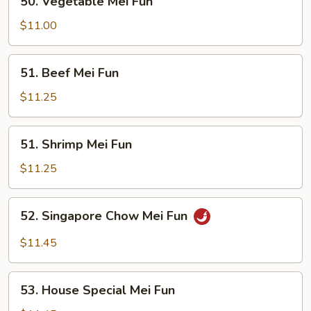
50. Vegetable Mei Fun
Vegetable
Mei
$11.00
Fun
51.
51. Beef Mei Fun
Beef
Mei
$11.25
Fun
51.
51. Shrimp Mei Fun
Shrimp
Mei
$11.25
Fun
52.
52. Singapore Chow Mei Fun
Singapore
Chow
$11.45
Mei
Fun
53.
53. House Special Mei Fun
House