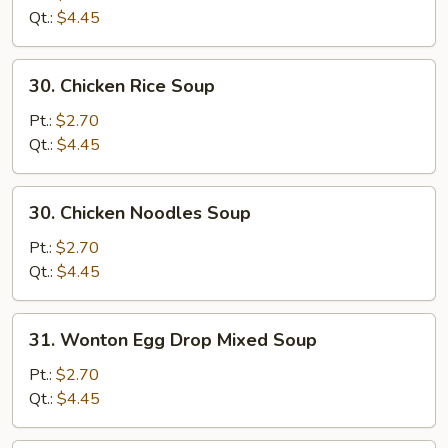
Soup
Qt.:
$4.45
30.
30. Chicken Rice Soup
Chicken
Rice
Pt.:
$2.70
Soup
Qt.:
$4.45
30.
30. Chicken Noodles Soup
Chicken
Noodles
Pt.:
$2.70
Soup
Qt.:
$4.45
31.
31. Wonton Egg Drop Mixed Soup
Wonton
Egg
Pt.:
$2.70
Drop
Qt.:
$4.45
Mixed
Soup