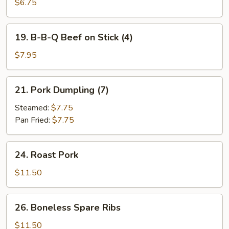
B-
$6.75
Q
Chicken
19.
19. B-B-Q Beef on Stick (4)
on
B-
Stick
B-
$7.95
(4)
Q
Beef
21.
21. Pork Dumpling (7)
on
Pork
Stick
Dumpling
Steamed:
$7.75
(4)
(7)
Pan Fried:
$7.75
24.
24. Roast Pork
Roast
Pork
$11.50
26.
26. Boneless Spare Ribs
Boneless
Spare
$11.50