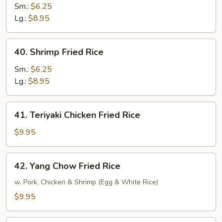
Fried
Sm.:
$6.25
Rice
Lg.:
$8.95
40.
40. Shrimp Fried Rice
Shrimp
Fried
Sm.:
$6.25
Rice
Lg.:
$8.95
41.
41. Teriyaki Chicken Fried Rice
Teriyaki
Chicken
$9.95
Fried
Rice
42.
42. Yang Chow Fried Rice
Yang
Chow
w. Pork, Chicken & Shrimp (Egg & White Rice)
Fried
$9.95
Rice