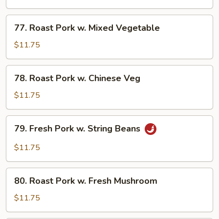
w.
Broccoli
77.
77. Roast Pork w. Mixed Vegetable
Roast
Pork
$11.75
w.
Mixed
78.
78. Roast Pork w. Chinese Veg
Vegetable
Roast
Pork
$11.75
w.
Chinese
79.
79. Fresh Pork w. String Beans
Veg
Fresh
Pork
$11.75
w.
String
80.
Beans
80. Roast Pork w. Fresh Mushroom
Roast
Pork
$11.75
w.