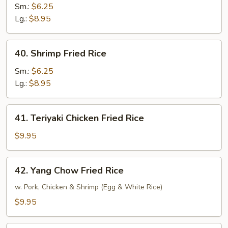
Fried
Sm.:
$6.25
Rice
Lg.:
$8.95
40.
40. Shrimp Fried Rice
Shrimp
Fried
Sm.:
$6.25
Rice
Lg.:
$8.95
41.
41. Teriyaki Chicken Fried Rice
Teriyaki
Chicken
$9.95
Fried
Rice
42.
42. Yang Chow Fried Rice
Yang
Chow
w. Pork, Chicken & Shrimp (Egg & White Rice)
Fried
$9.95
Rice