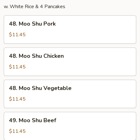
w. White Rice & 4 Pancakes
48.
48. Moo Shu Pork
Moo
Shu
$11.45
Pork
48.
48. Moo Shu Chicken
Moo
Shu
$11.45
Chicken
48.
48. Moo Shu Vegetable
Moo
Shu
$11.45
Vegetable
49.
49. Moo Shu Beef
Moo
Shu
$11.45
Beef