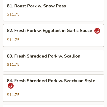
Fresh
81.
81. Roast Pork w. Snow Peas
Mushroom
Roast
Pork
$11.75
w.
Snow
82.
82. Fresh Pork w. Eggplant in Garlic Sauce
Peas
Fresh
Pork
$11.75
w.
Eggplant
83.
in
83. Fresh Shredded Pork w. Scallion
Fresh
Garlic
Shredded
$11.75
Sauce
Pork
w.
84.
84. Fresh Shredded Pork w. Szechuan Style
Scallion
Fresh
Shredded
Pork
$11.75
w.
Szechuan