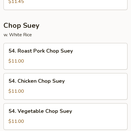
Special
$11.45
Mei
Fun
Chop Suey
w. White Rice
54.
54. Roast Pork Chop Suey
Roast
Pork
$11.00
Chop
Suey
54.
54. Chicken Chop Suey
Chicken
Chop
$11.00
Suey
54.
54. Vegetable Chop Suey
Vegetable
Chop
$11.00
Suey