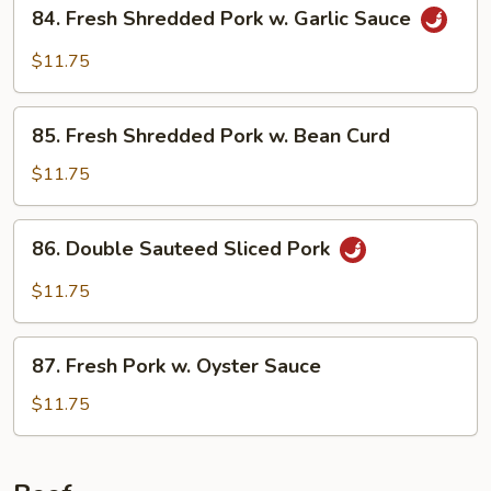
84.
84. Fresh Shredded Pork w. Garlic Sauce
Style
Fresh
Shredded
$11.75
Pork
w.
85.
Garlic
85. Fresh Shredded Pork w. Bean Curd
Fresh
Sauce
Shredded
$11.75
Pork
w.
86.
86. Double Sauteed Sliced Pork
Bean
Double
Curd
Sauteed
$11.75
Sliced
Pork
87.
87. Fresh Pork w. Oyster Sauce
Fresh
Pork
$11.75
w.
Oyster
Sauce