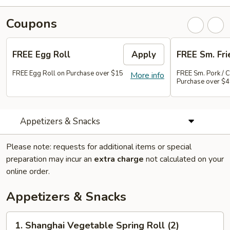
Coupons
FREE Egg Roll
Apply
FREE Sm. Fri
FREE Egg Roll on Purchase over $15
FREE Sm. Pork / C
More info
Purchase over $
Appetizers & Snacks
Please note: requests for additional items or special
preparation may incur an
extra charge
not calculated on your
online order.
Appetizers & Snacks
1.
1. Shanghai Vegetable Spring Roll (2)
Shanghai