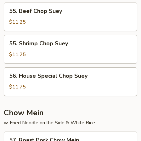
55.
55. Beef Chop Suey
Beef
Chop
$11.25
Suey
55.
55. Shrimp Chop Suey
Shrimp
Chop
$11.25
Suey
56.
56. House Special Chop Suey
House
Special
$11.75
Chop
Suey
Chow Mein
w. Fried Noodle on the Side & White Rice
57.
57. Roast Pork Chow Mein