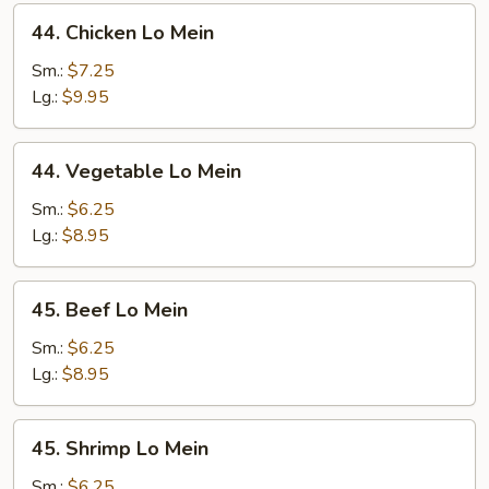
44.
44. Chicken Lo Mein
Chicken
Lo
Sm.:
$7.25
Mein
Lg.:
$9.95
44.
44. Vegetable Lo Mein
Vegetable
Lo
Sm.:
$6.25
Mein
Lg.:
$8.95
45.
45. Beef Lo Mein
Beef
Lo
Sm.:
$6.25
Mein
Lg.:
$8.95
45.
45. Shrimp Lo Mein
Shrimp
Lo
Sm.:
$6.25