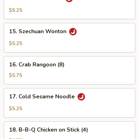
Sesame
Wonton
$5.25
15.
15. Szechuan Wonton
Szechuan
Wonton
$5.25
16.
16. Crab Rangoon (8)
Crab
Rangoon
$5.75
(8)
17.
17. Cold Sesame Noodle
Cold
Sesame
$5.25
Noodle
18.
18. B-B-Q Chicken on Stick (4)
B-