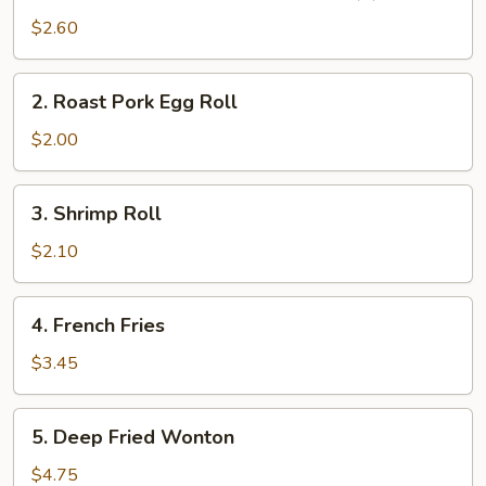
Vegetable
$2.60
Spring
Roll
2.
2. Roast Pork Egg Roll
(2)
Roast
Pork
$2.00
Egg
Roll
3.
3. Shrimp Roll
Shrimp
Roll
$2.10
4.
4. French Fries
French
Fries
$3.45
5.
5. Deep Fried Wonton
Deep
Fried
$4.75