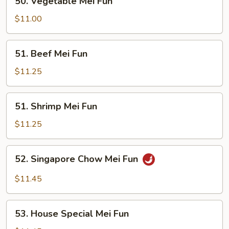
50. Vegetable Mei Fun
Vegetable
Mei
$11.00
Fun
51.
51. Beef Mei Fun
Beef
Mei
$11.25
Fun
51.
51. Shrimp Mei Fun
Shrimp
Mei
$11.25
Fun
52.
52. Singapore Chow Mei Fun
Singapore
Chow
$11.45
Mei
Fun
53.
53. House Special Mei Fun
House