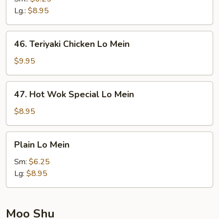
Mein
Lg.:
$8.95
46.
46. Teriyaki Chicken Lo Mein
Teriyaki
Chicken
$9.95
Lo
Mein
47.
47. Hot Wok Special Lo Mein
Hot
Wok
$8.95
Special
Lo
Plain
Plain Lo Mein
Mein
Lo
Mein
Sm:
$6.25
Lg:
$8.95
Moo Shu