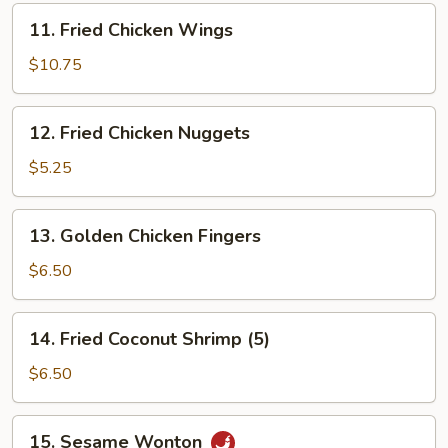
11.
11. Fried Chicken Wings
Fried
Chicken
$10.75
Wings
12.
12. Fried Chicken Nuggets
Fried
Chicken
$5.25
Nuggets
13.
13. Golden Chicken Fingers
Golden
Chicken
$6.50
Fingers
14.
14. Fried Coconut Shrimp (5)
Fried
Coconut
$6.50
Shrimp
(5)
15.
15. Sesame Wonton