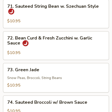
71.
71. Sauteed String Bean w. Szechuan Style
Sauteed
String
Bean
$10.95
w.
Szechuan
72.
72. Bean Curd & Fresh Zucchini w. Garlic
Style
Bean
Sauce
Curd
&
$10.95
Fresh
Zucchini
73.
73. Green Jade
w.
Green
Garlic
Jade
Snow Peas, Broccoli, String Beans
Sauce
$10.95
74.
74. Sauteed Broccoli w/ Brown Sauce
Sauteed
Broccoli
$10.95