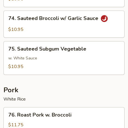
w/
Brown
74.
74. Sauteed Broccoli w/ Garlic Sauce
Sauce
Sauteed
Broccoli
$10.95
w/
Garlic
75.
Sauce
75. Sauteed Subgum Vegetable
Sauteed
Subgum
w. White Sauce
Vegetable
$10.95
Pork
White Rice
76.
76. Roast Pork w. Broccoli
Roast
Pork
$11.75