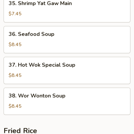
35. Shrimp Yat Gaw Main
Shrimp
Yat
$7.45
Gaw
Main
36.
36. Seafood Soup
Seafood
Soup
$8.45
37.
37. Hot Wok Special Soup
Hot
Wok
$8.45
Special
Soup
38.
38. Wor Wonton Soup
Wor
Wonton
$8.45
Soup
Fried Rice