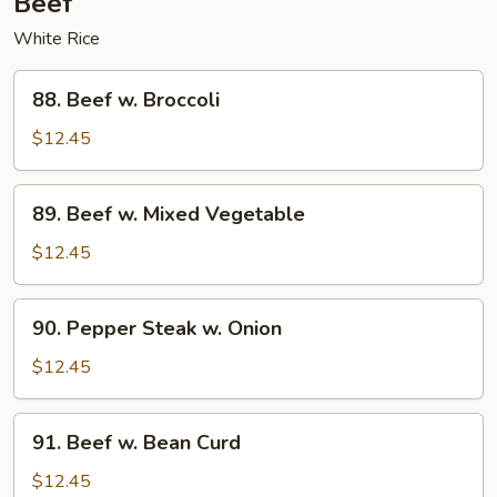
Beef
White Rice
88.
88. Beef w. Broccoli
Beef
w.
$12.45
Broccoli
89.
89. Beef w. Mixed Vegetable
Beef
w.
$12.45
Mixed
Vegetable
90.
90. Pepper Steak w. Onion
Pepper
Steak
$12.45
w.
Onion
91.
91. Beef w. Bean Curd
Beef
w.
$12.45