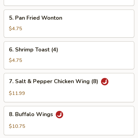
Wonton
5.
5. Pan Fried Wonton
Pan
Fried
$4.75
Wonton
6.
6. Shrimp Toast (4)
Shrimp
Toast
$4.75
(4)
7.
7. Salt & Pepper Chicken Wing (8)
Salt
&
$11.99
Pepper
Chicken
8.
Wing
8. Buffalo Wings
Buffalo
(8)
Wings
$10.75