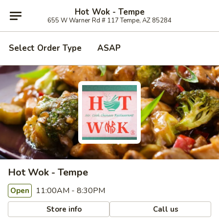
Hot Wok - Tempe
655 W Warner Rd # 117 Tempe, AZ 85284
Select Order Type
ASAP
Hot Wok - Tempe
11:00AM - 8:30PM
Open
Store info
Call us