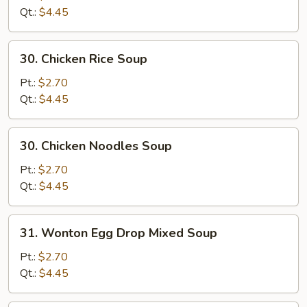
Soup
Qt.:
$4.45
30.
30. Chicken Rice Soup
Chicken
Rice
Pt.:
$2.70
Soup
Qt.:
$4.45
30.
30. Chicken Noodles Soup
Chicken
Noodles
Pt.:
$2.70
Soup
Qt.:
$4.45
31.
31. Wonton Egg Drop Mixed Soup
Wonton
Egg
Pt.:
$2.70
Drop
Qt.:
$4.45
Mixed
Soup