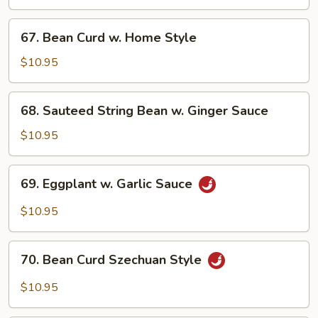
Vegetable
67.
67. Bean Curd w. Home Style
Bean
Curd
$10.95
w.
Home
68.
68. Sauteed String Bean w. Ginger Sauce
Style
Sauteed
String
$10.95
Bean
w.
69.
69. Eggplant w. Garlic Sauce
Ginger
Eggplant
Sauce
w.
$10.95
Garlic
Sauce
70.
70. Bean Curd Szechuan Style
Bean
Curd
$10.95
Szechuan
Style