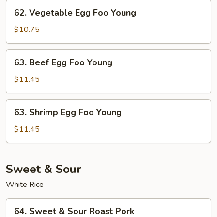
Young
62.
62. Vegetable Egg Foo Young
Vegetable
Egg
$10.75
Foo
Young
63.
63. Beef Egg Foo Young
Beef
Egg
$11.45
Foo
Young
63.
63. Shrimp Egg Foo Young
Shrimp
Egg
$11.45
Foo
Young
Sweet & Sour
White Rice
64.
64. Sweet & Sour Roast Pork
Sweet