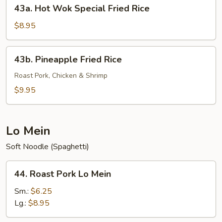
43a.
43a. Hot Wok Special Fried Rice
Hot
Wok
$8.95
Special
Fried
43b.
43b. Pineapple Fried Rice
Rice
Pineapple
Fried
Roast Pork, Chicken & Shrimp
Rice
$9.95
Lo Mein
Soft Noodle (Spaghetti)
44.
44. Roast Pork Lo Mein
Roast
Pork
Sm.:
$6.25
Lo
Lg.:
$8.95
Mein