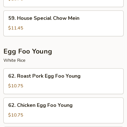
Mein
59.
59. House Special Chow Mein
House
Special
$11.45
Chow
Mein
Egg Foo Young
White Rice
62.
62. Roast Pork Egg Foo Young
Roast
Pork
$10.75
Egg
Foo
62.
62. Chicken Egg Foo Young
Young
Chicken
Egg
$10.75
Foo