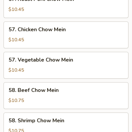
Roast
Pork
$10.45
Chow
Mein
57.
57. Chicken Chow Mein
Chicken
Chow
$10.45
Mein
57.
57. Vegetable Chow Mein
Vegetable
Chow
$10.45
Mein
58.
58. Beef Chow Mein
Beef
Chow
$10.75
Mein
58.
58. Shrimp Chow Mein
Shrimp
Chow
$10.75