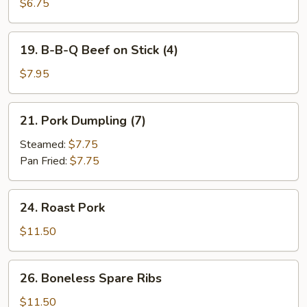
B-
$6.75
Q
Chicken
19.
19. B-B-Q Beef on Stick (4)
on
B-
Stick
B-
$7.95
(4)
Q
Beef
21.
21. Pork Dumpling (7)
on
Pork
Stick
Dumpling
Steamed:
$7.75
(4)
(7)
Pan Fried:
$7.75
24.
24. Roast Pork
Roast
Pork
$11.50
26.
26. Boneless Spare Ribs
Boneless
Spare
$11.50