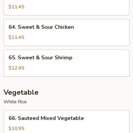
&
$11.45
Sour
Roast
64.
64. Sweet & Sour Chicken
Pork
Sweet
&
$11.45
Sour
Chicken
65.
65. Sweet & Sour Shrimp
Sweet
&
$12.45
Sour
Shrimp
Vegetable
White Rice
66.
66. Sauteed Mixed Vegetable
Sauteed
Mixed
$10.95