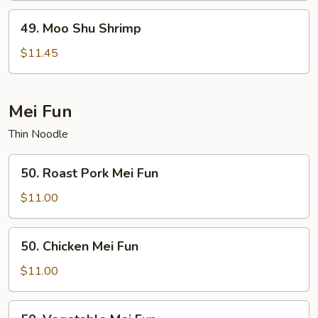
49.
49. Moo Shu Shrimp
Moo
Shu
$11.45
Shrimp
Mei Fun
Thin Noodle
50.
50. Roast Pork Mei Fun
Roast
Pork
$11.00
Mei
Fun
50.
50. Chicken Mei Fun
Chicken
Mei
$11.00
Fun
50.