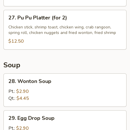
Ribs
27.
27. Pu Pu Platter (for 2)
Pu
Pu
Chicken stick, shrimp toast, chicken wing, crab rangoon,
spring roll, chicken nuggets and fried wonton, fried shrimp
Platter
(for
$12.50
2)
Soup
28.
28. Wonton Soup
Wonton
Soup
Pt.:
$2.90
Qt.:
$4.45
29.
29. Egg Drop Soup
Egg
Drop
Pt.:
$2.90