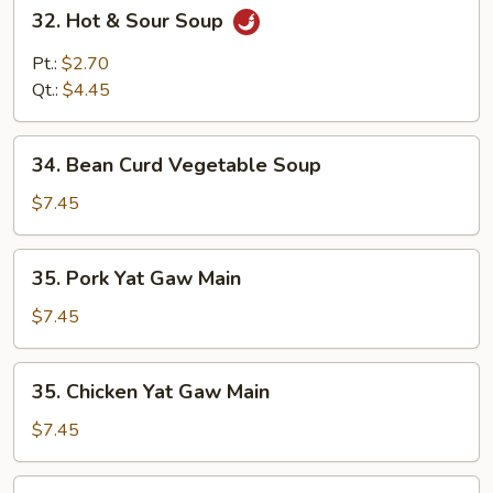
32.
32. Hot & Sour Soup
Hot
&
Pt.:
$2.70
Sour
Qt.:
$4.45
Soup
34.
34. Bean Curd Vegetable Soup
Bean
Curd
$7.45
Vegetable
Soup
35.
35. Pork Yat Gaw Main
Pork
Yat
$7.45
Gaw
Main
35.
35. Chicken Yat Gaw Main
Chicken
Yat
$7.45
Gaw
Main
35.