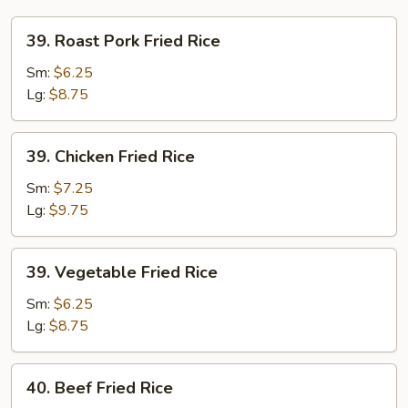
39.
39. Roast Pork Fried Rice
Roast
Pork
Sm:
$6.25
Fried
Lg:
$8.75
Rice
39.
39. Chicken Fried Rice
Chicken
Fried
Sm:
$7.25
Rice
Lg:
$9.75
39.
39. Vegetable Fried Rice
Vegetable
Fried
Sm:
$6.25
Rice
Lg:
$8.75
40.
40. Beef Fried Rice
Beef