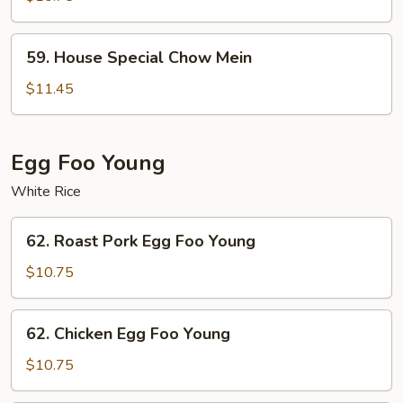
Mein
59.
59. House Special Chow Mein
House
Special
$11.45
Chow
Mein
Egg Foo Young
White Rice
62.
62. Roast Pork Egg Foo Young
Roast
Pork
$10.75
Egg
Foo
62.
62. Chicken Egg Foo Young
Young
Chicken
Egg
$10.75
Foo