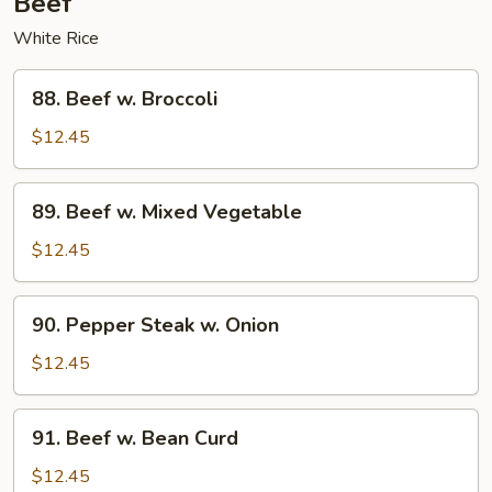
Beef
White Rice
88.
88. Beef w. Broccoli
Beef
w.
$12.45
Broccoli
89.
89. Beef w. Mixed Vegetable
Beef
w.
$12.45
Mixed
Vegetable
90.
90. Pepper Steak w. Onion
Pepper
Steak
$12.45
w.
Onion
91.
91. Beef w. Bean Curd
Beef
w.
$12.45