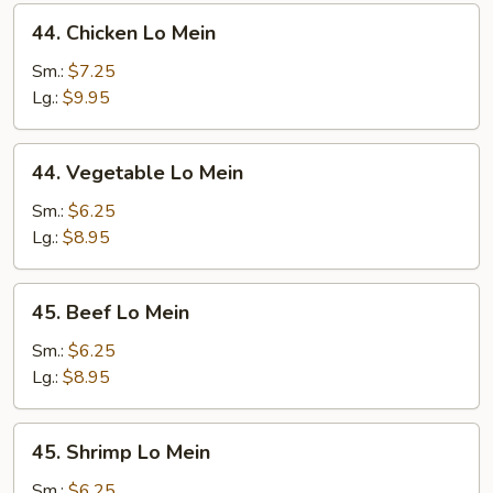
44.
44. Chicken Lo Mein
Chicken
Lo
Sm.:
$7.25
Mein
Lg.:
$9.95
44.
44. Vegetable Lo Mein
Vegetable
Lo
Sm.:
$6.25
Mein
Lg.:
$8.95
45.
45. Beef Lo Mein
Beef
Lo
Sm.:
$6.25
Mein
Lg.:
$8.95
45.
45. Shrimp Lo Mein
Shrimp
Lo
Sm.:
$6.25