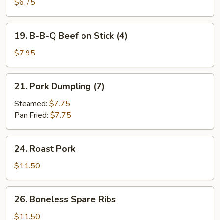
B-
$6.75
Q
Chicken
19.
19. B-B-Q Beef on Stick (4)
on
B-
Stick
B-
$7.95
(4)
Q
Beef
21.
21. Pork Dumpling (7)
on
Pork
Stick
Dumpling
Steamed:
$7.75
(4)
(7)
Pan Fried:
$7.75
24.
24. Roast Pork
Roast
Pork
$11.50
26.
26. Boneless Spare Ribs
Boneless
Spare
$11.50