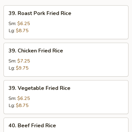
39.
39. Roast Pork Fried Rice
Roast
Pork
Sm:
$6.25
Fried
Lg:
$8.75
Rice
39.
39. Chicken Fried Rice
Chicken
Fried
Sm:
$7.25
Rice
Lg:
$9.75
39.
39. Vegetable Fried Rice
Vegetable
Fried
Sm:
$6.25
Rice
Lg:
$8.75
40.
40. Beef Fried Rice
Beef