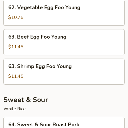
Young
62.
62. Vegetable Egg Foo Young
Vegetable
Egg
$10.75
Foo
Young
63.
63. Beef Egg Foo Young
Beef
Egg
$11.45
Foo
Young
63.
63. Shrimp Egg Foo Young
Shrimp
Egg
$11.45
Foo
Young
Sweet & Sour
White Rice
64.
64. Sweet & Sour Roast Pork
Sweet