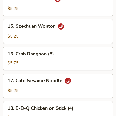
Sesame
Wonton
$5.25
15.
15. Szechuan Wonton
Szechuan
Wonton
$5.25
16.
16. Crab Rangoon (8)
Crab
Rangoon
$5.75
(8)
17.
17. Cold Sesame Noodle
Cold
Sesame
$5.25
Noodle
18.
18. B-B-Q Chicken on Stick (4)
B-