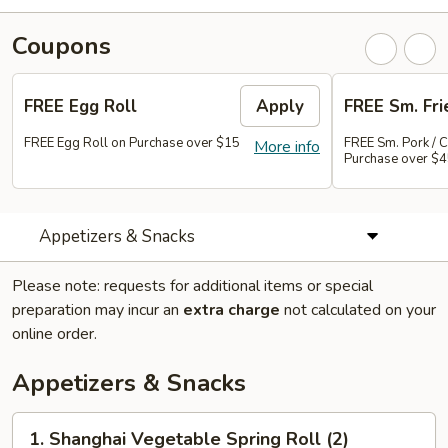
Coupons
FREE Egg Roll
Apply
FREE Sm. Fri
FREE Egg Roll on Purchase over $15
FREE Sm. Pork / C
More info
Purchase over $
Appetizers & Snacks
Please note: requests for additional items or special
preparation may incur an
extra charge
not calculated on your
online order.
Appetizers & Snacks
1.
1. Shanghai Vegetable Spring Roll (2)
Shanghai