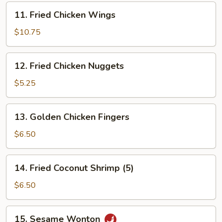
11.
11. Fried Chicken Wings
Fried
Chicken
$10.75
Wings
12.
12. Fried Chicken Nuggets
Fried
Chicken
$5.25
Nuggets
13.
13. Golden Chicken Fingers
Golden
Chicken
$6.50
Fingers
14.
14. Fried Coconut Shrimp (5)
Fried
Coconut
$6.50
Shrimp
(5)
15.
15. Sesame Wonton