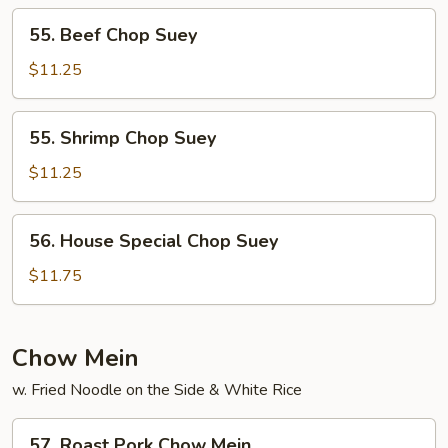
55.
55. Beef Chop Suey
Beef
Chop
$11.25
Suey
55.
55. Shrimp Chop Suey
Shrimp
Chop
$11.25
Suey
56.
56. House Special Chop Suey
House
Special
$11.75
Chop
Suey
Chow Mein
w. Fried Noodle on the Side & White Rice
57.
57. Roast Pork Chow Mein