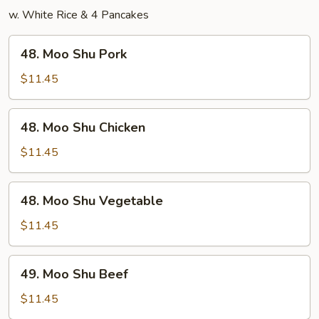
w. White Rice & 4 Pancakes
48.
48. Moo Shu Pork
Moo
Shu
$11.45
Pork
48.
48. Moo Shu Chicken
Moo
Shu
$11.45
Chicken
48.
48. Moo Shu Vegetable
Moo
Shu
$11.45
Vegetable
49.
49. Moo Shu Beef
Moo
Shu
$11.45
Beef