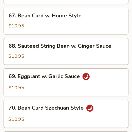
Vegetable
67.
67. Bean Curd w. Home Style
Bean
Curd
$10.95
w.
Home
68.
68. Sauteed String Bean w. Ginger Sauce
Style
Sauteed
String
$10.95
Bean
w.
69.
69. Eggplant w. Garlic Sauce
Ginger
Eggplant
Sauce
w.
$10.95
Garlic
Sauce
70.
70. Bean Curd Szechuan Style
Bean
Curd
$10.95
Szechuan
Style