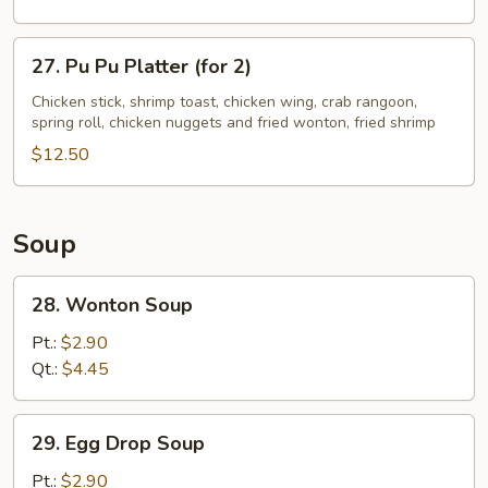
Ribs
27.
27. Pu Pu Platter (for 2)
Pu
Pu
Chicken stick, shrimp toast, chicken wing, crab rangoon,
spring roll, chicken nuggets and fried wonton, fried shrimp
Platter
(for
$12.50
2)
Soup
28.
28. Wonton Soup
Wonton
Soup
Pt.:
$2.90
Qt.:
$4.45
29.
29. Egg Drop Soup
Egg
Drop
Pt.:
$2.90