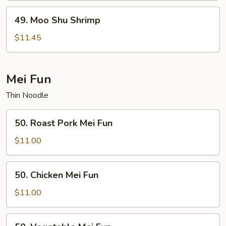
49.
49. Moo Shu Shrimp
Moo
Shu
$11.45
Shrimp
Mei Fun
Thin Noodle
50.
50. Roast Pork Mei Fun
Roast
Pork
$11.00
Mei
Fun
50.
50. Chicken Mei Fun
Chicken
Mei
$11.00
Fun
50.