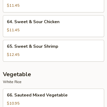
&
$11.45
Sour
Roast
64.
64. Sweet & Sour Chicken
Pork
Sweet
&
$11.45
Sour
Chicken
65.
65. Sweet & Sour Shrimp
Sweet
&
$12.45
Sour
Shrimp
Vegetable
White Rice
66.
66. Sauteed Mixed Vegetable
Sauteed
Mixed
$10.95