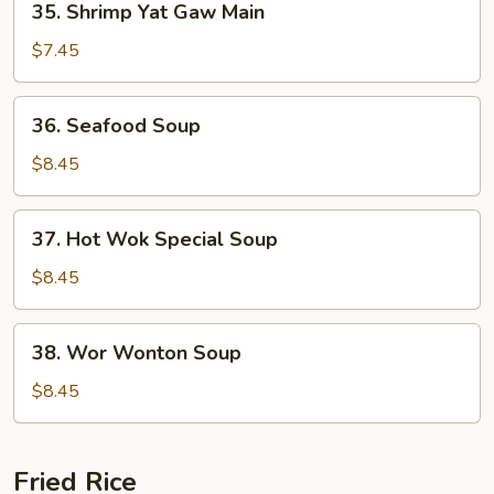
35. Shrimp Yat Gaw Main
Shrimp
Yat
$7.45
Gaw
Main
36.
36. Seafood Soup
Seafood
Soup
$8.45
37.
37. Hot Wok Special Soup
Hot
Wok
$8.45
Special
Soup
38.
38. Wor Wonton Soup
Wor
Wonton
$8.45
Soup
Fried Rice