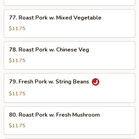
w.
Broccoli
77.
77. Roast Pork w. Mixed Vegetable
Roast
Pork
$11.75
w.
Mixed
78.
78. Roast Pork w. Chinese Veg
Vegetable
Roast
Pork
$11.75
w.
Chinese
79.
79. Fresh Pork w. String Beans
Veg
Fresh
Pork
$11.75
w.
String
80.
Beans
80. Roast Pork w. Fresh Mushroom
Roast
Pork
$11.75
w.