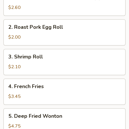
Vegetable
$2.60
Spring
Roll
2.
2. Roast Pork Egg Roll
(2)
Roast
Pork
$2.00
Egg
Roll
3.
3. Shrimp Roll
Shrimp
Roll
$2.10
4.
4. French Fries
French
Fries
$3.45
5.
5. Deep Fried Wonton
Deep
Fried
$4.75