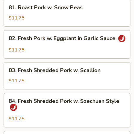
Fresh
81.
81. Roast Pork w. Snow Peas
Mushroom
Roast
Pork
$11.75
w.
Snow
82.
82. Fresh Pork w. Eggplant in Garlic Sauce
Peas
Fresh
Pork
$11.75
w.
Eggplant
83.
in
83. Fresh Shredded Pork w. Scallion
Fresh
Garlic
Shredded
$11.75
Sauce
Pork
w.
84.
84. Fresh Shredded Pork w. Szechuan Style
Scallion
Fresh
Shredded
Pork
$11.75
w.
Szechuan