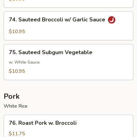
w/
Brown
74.
74. Sauteed Broccoli w/ Garlic Sauce
Sauce
Sauteed
Broccoli
$10.95
w/
Garlic
75.
Sauce
75. Sauteed Subgum Vegetable
Sauteed
Subgum
w. White Sauce
Vegetable
$10.95
Pork
White Rice
76.
76. Roast Pork w. Broccoli
Roast
Pork
$11.75