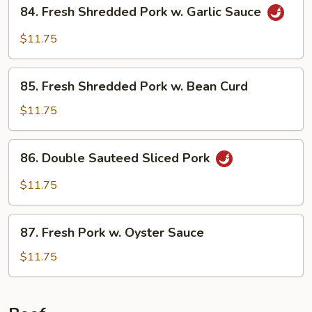
84.
84. Fresh Shredded Pork w. Garlic Sauce
Style
Fresh
Shredded
$11.75
Pork
w.
85.
Garlic
85. Fresh Shredded Pork w. Bean Curd
Fresh
Sauce
Shredded
$11.75
Pork
w.
86.
86. Double Sauteed Sliced Pork
Bean
Double
Curd
Sauteed
$11.75
Sliced
Pork
87.
87. Fresh Pork w. Oyster Sauce
Fresh
Pork
$11.75
w.
Oyster
Sauce