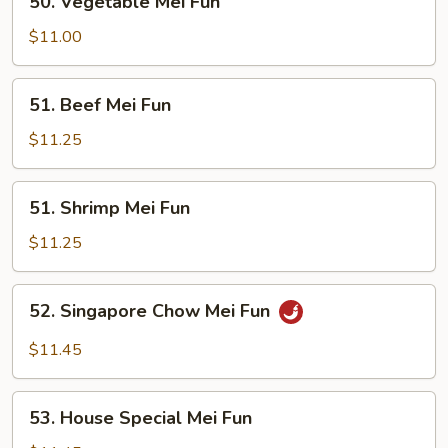
50. Vegetable Mei Fun
Vegetable
Mei
$11.00
Fun
51.
51. Beef Mei Fun
Beef
Mei
$11.25
Fun
51.
51. Shrimp Mei Fun
Shrimp
Mei
$11.25
Fun
52.
52. Singapore Chow Mei Fun
Singapore
Chow
$11.45
Mei
Fun
53.
53. House Special Mei Fun
House