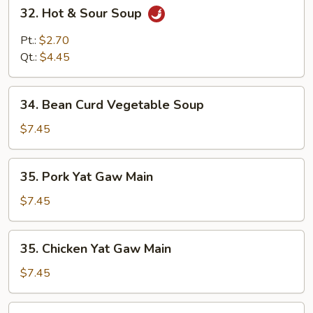
32.
32. Hot & Sour Soup
Hot
&
Pt.:
$2.70
Sour
Qt.:
$4.45
Soup
34.
34. Bean Curd Vegetable Soup
Bean
Curd
$7.45
Vegetable
Soup
35.
35. Pork Yat Gaw Main
Pork
Yat
$7.45
Gaw
Main
35.
35. Chicken Yat Gaw Main
Chicken
Yat
$7.45
Gaw
Main
35.