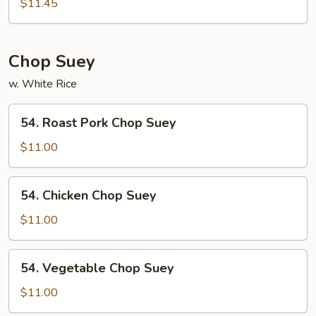
Special
$11.45
Mei
Fun
Chop Suey
w. White Rice
54.
54. Roast Pork Chop Suey
Roast
Pork
$11.00
Chop
Suey
54.
54. Chicken Chop Suey
Chicken
Chop
$11.00
Suey
54.
54. Vegetable Chop Suey
Vegetable
Chop
$11.00
Suey