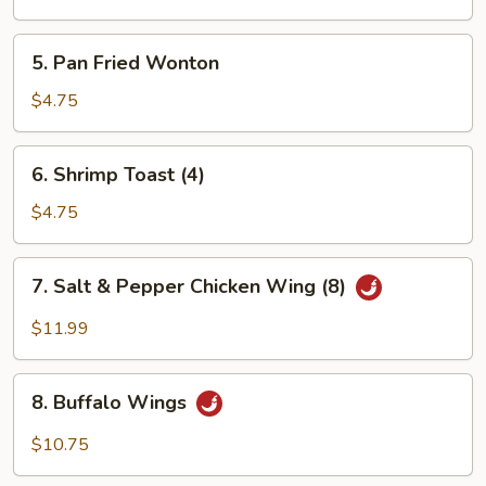
Wonton
5.
5. Pan Fried Wonton
Pan
Fried
$4.75
Wonton
6.
6. Shrimp Toast (4)
Shrimp
Toast
$4.75
(4)
7.
7. Salt & Pepper Chicken Wing (8)
Salt
&
$11.99
Pepper
Chicken
8.
Wing
8. Buffalo Wings
Buffalo
(8)
Wings
$10.75