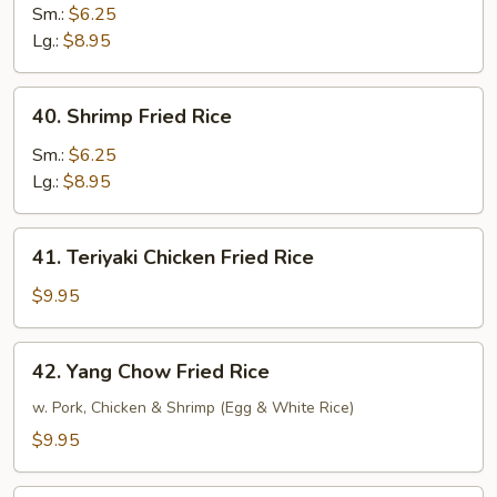
Fried
Sm.:
$6.25
Rice
Lg.:
$8.95
40.
40. Shrimp Fried Rice
Shrimp
Fried
Sm.:
$6.25
Rice
Lg.:
$8.95
41.
41. Teriyaki Chicken Fried Rice
Teriyaki
Chicken
$9.95
Fried
Rice
42.
42. Yang Chow Fried Rice
Yang
Chow
w. Pork, Chicken & Shrimp (Egg & White Rice)
Fried
$9.95
Rice