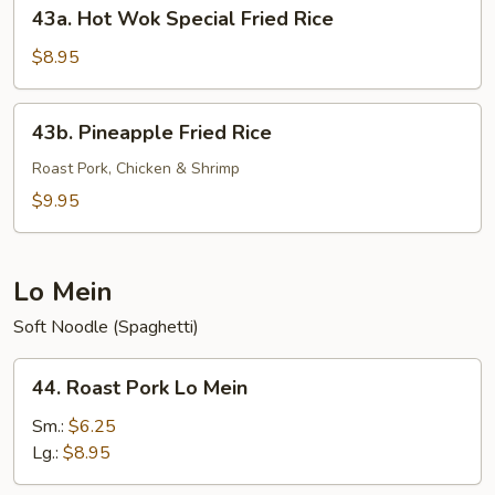
43a.
43a. Hot Wok Special Fried Rice
Hot
Wok
$8.95
Special
Fried
43b.
43b. Pineapple Fried Rice
Rice
Pineapple
Fried
Roast Pork, Chicken & Shrimp
Rice
$9.95
Lo Mein
Soft Noodle (Spaghetti)
44.
44. Roast Pork Lo Mein
Roast
Pork
Sm.:
$6.25
Lo
Lg.:
$8.95
Mein