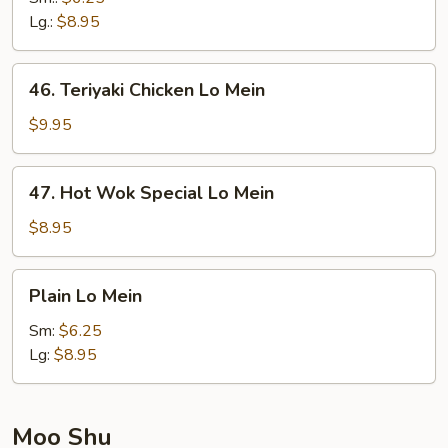
Mein
Lg.:
$8.95
46.
46. Teriyaki Chicken Lo Mein
Teriyaki
Chicken
$9.95
Lo
Mein
47.
47. Hot Wok Special Lo Mein
Hot
Wok
$8.95
Special
Lo
Plain
Plain Lo Mein
Mein
Lo
Mein
Sm:
$6.25
Lg:
$8.95
Moo Shu