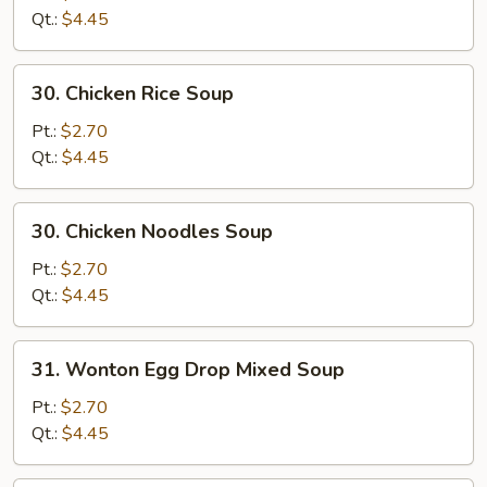
Soup
Qt.:
$4.45
30.
30. Chicken Rice Soup
Chicken
Rice
Pt.:
$2.70
Soup
Qt.:
$4.45
30.
30. Chicken Noodles Soup
Chicken
Noodles
Pt.:
$2.70
Soup
Qt.:
$4.45
31.
31. Wonton Egg Drop Mixed Soup
Wonton
Egg
Pt.:
$2.70
Drop
Qt.:
$4.45
Mixed
Soup