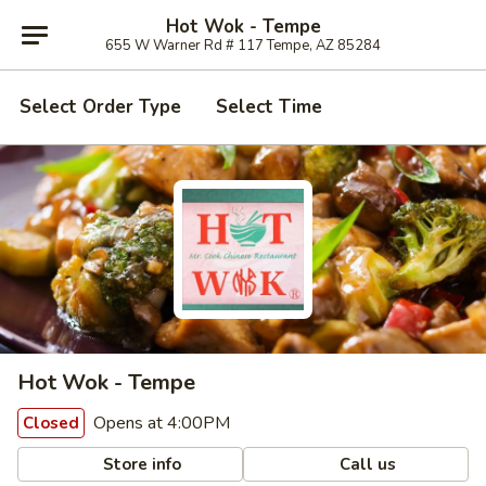
Hot Wok - Tempe
655 W Warner Rd # 117 Tempe, AZ 85284
Select Order Type
Select Time
Hot Wok - Tempe
Opens at 4:00PM
Closed
Store info
Call us