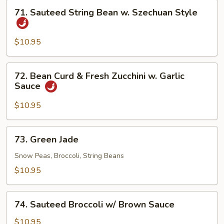
71.
71. Sauteed String Bean w. Szechuan Style
Sauteed
String
Bean
$10.95
w.
Szechuan
72.
72. Bean Curd & Fresh Zucchini w. Garlic
Style
Bean
Sauce
Curd
&
$10.95
Fresh
Zucchini
73.
73. Green Jade
w.
Green
Garlic
Jade
Snow Peas, Broccoli, String Beans
Sauce
$10.95
74.
74. Sauteed Broccoli w/ Brown Sauce
Sauteed
Broccoli
$10.95