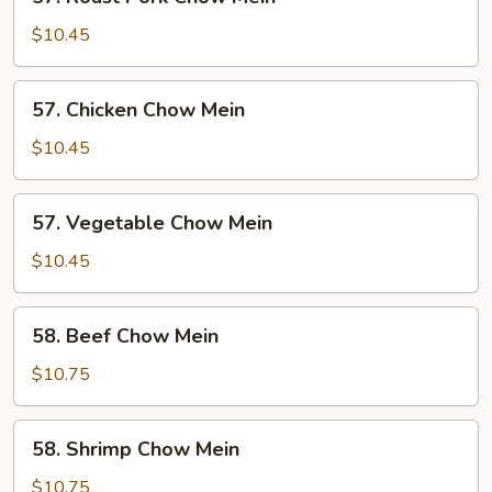
Roast
Pork
$10.45
Chow
Mein
57.
57. Chicken Chow Mein
Chicken
Chow
$10.45
Mein
57.
57. Vegetable Chow Mein
Vegetable
Chow
$10.45
Mein
58.
58. Beef Chow Mein
Beef
Chow
$10.75
Mein
58.
58. Shrimp Chow Mein
Shrimp
Chow
$10.75