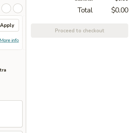
Total
$0.00
Apply
10% OFF PICKUP
Apply
Proceed to checkout
10% OFF on Pickup Orders over $30
More info
More info
(Not Valid on Lunch)
tra