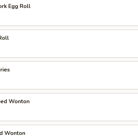
ork Egg Roll
Roll
ries
ried Wonton
ied Wonton