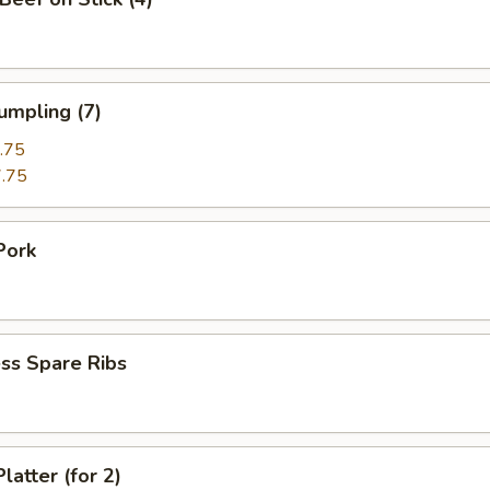
umpling (7)
.75
.75
Pork
ss Spare Ribs
latter (for 2)