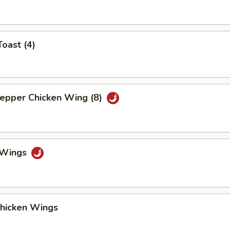
Toast (4)
Pepper Chicken Wing (8)
o Wings
Chicken Wings