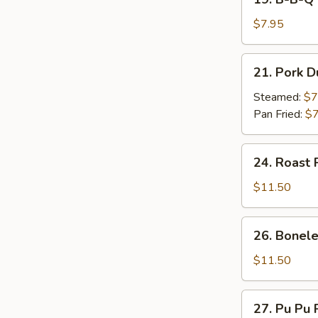
on
B-
Stick
B-
$7.95
(4)
Q
Beef
21.
21. Pork D
on
Pork
Stick
Dumpling
Steamed:
$7
(4)
(7)
Pan Fried:
$7
24.
24. Roast 
Roast
Pork
$11.50
26.
26. Bonele
Boneless
Spare
$11.50
Ribs
27.
27. Pu Pu P
Pu