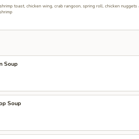
 shrimp toast, chicken wing, crab rangoon, spring roll, chicken nuggets 
 shrimp
n Soup
rop Soup