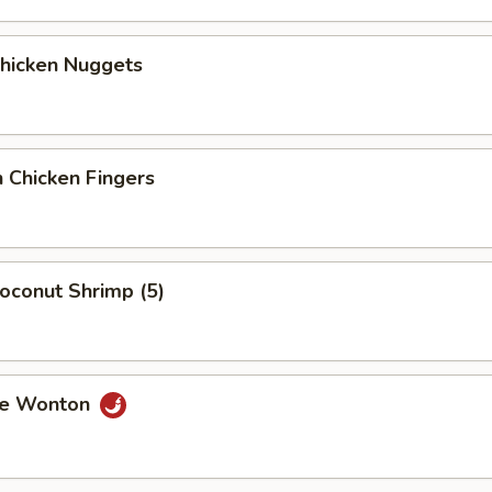
Chicken Nuggets
 Chicken Fingers
Coconut Shrimp (5)
me Wonton