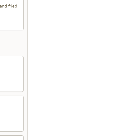
and fried