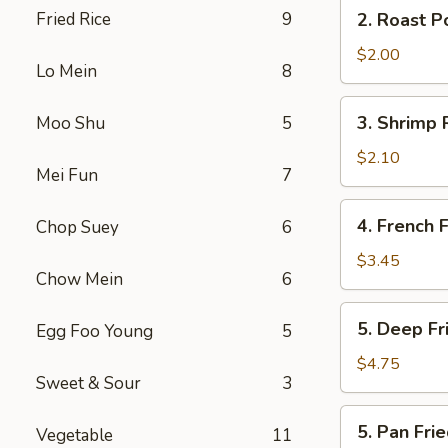
2.
Fried Rice
9
2. Roast P
(2)
Roast
Pork
$2.00
Lo Mein
8
Egg
Roll
3.
3. Shrimp 
Moo Shu
5
Shrimp
Roll
$2.10
Mei Fun
7
4.
4. French F
Chop Suey
6
French
Fries
$3.45
Chow Mein
6
5.
5. Deep F
Egg Foo Young
5
Deep
Fried
$4.75
Sweet & Sour
3
Wonton
5.
5. Pan Fr
Vegetable
11
Pan