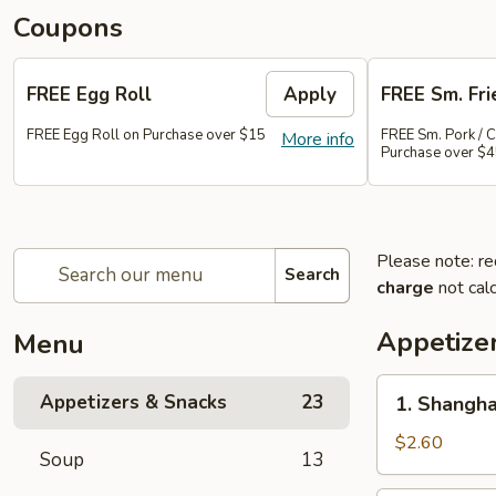
Coupons
FREE Egg Roll
Apply
FREE Sm. Fri
FREE Egg Roll on Purchase over $15
FREE Sm. Pork / C
More info
Purchase over $
Please note: re
Search
charge
not calc
Appetize
Menu
1.
Appetizers & Snacks
23
1. Shangha
Shanghai
Vegetable
$2.60
Soup
13
Spring
Roll