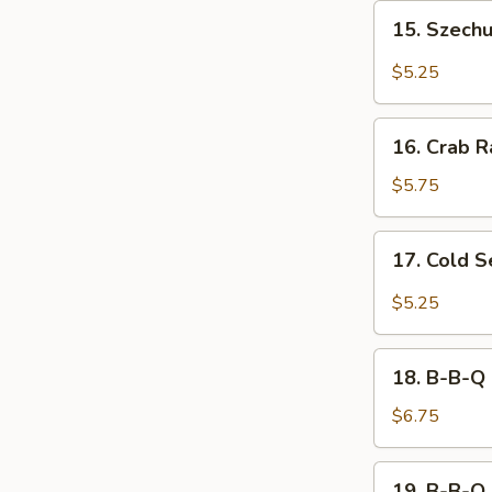
15.
15. Szech
Szechuan
Wonton
$5.25
16.
16. Crab R
Crab
Rangoon
$5.75
(8)
17.
17. Cold 
Cold
Sesame
$5.25
Noodle
18.
18. B-B-Q 
B-
B-
$6.75
Q
Chicken
19.
19. B-B-Q 