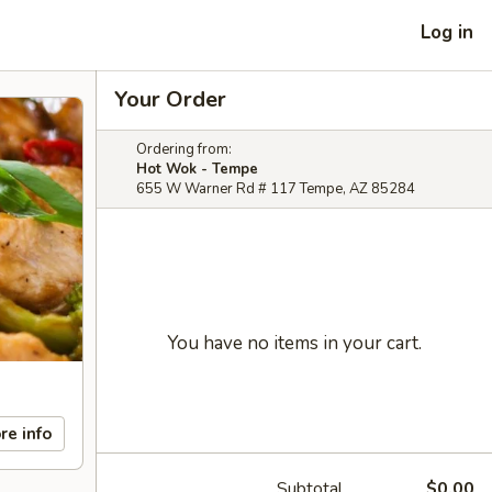
Log in
Your Order
Ordering from:
Hot Wok - Tempe
655 W Warner Rd # 117 Tempe, AZ 85284
You have no items in your cart.
re info
Subtotal
$0.00