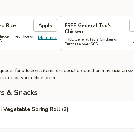
ed Rice
Apply
FREE General Tso's
Chicken
hicken Fried Rice on
More info
FREE General Tso's Chicken on
45
Purchase over $65
quests for additional items or special preparation may incur an
ex
ulated on your online order.
rs & Snacks
i Vegetable Spring Roll (2)