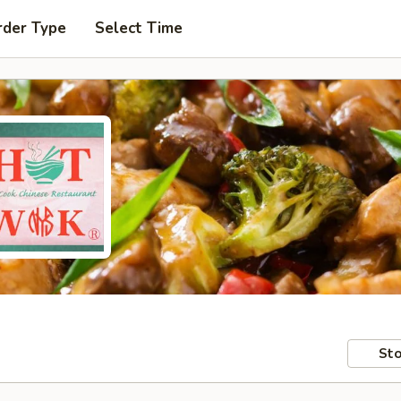
rder Type
Select Time
Sto