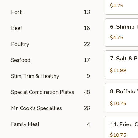
Fried
$4.75
Pork
13
Wonton
6.
6. Shrimp 
Beef
16
Shrimp
Toast
$4.75
Poultry
22
(4)
7.
7. Salt & 
Seafood
17
Salt
&
$11.99
Slim, Trim & Healthy
9
Pepper
Chicken
8.
Wing
8. Buffal
Special Combination Plates
48
Buffalo
(8)
Wings
$10.75
Mr. Cook's Specialties
26
11.
Family Meal
4
11. Fried 
Fried
Chicken
$10.75