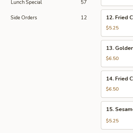
Lunch Special
57
Wings
12.
12. Fried 
Side Orders
12
Fried
Chicken
$5.25
Nuggets
13.
13. Golden
Golden
Chicken
$6.50
Fingers
14.
14. Fried 
Fried
Coconut
$6.50
Shrimp
(5)
15.
15. Sesa
Sesame
Wonton
$5.25