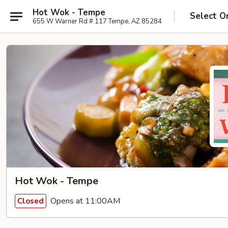
Hot Wok - Tempe
Select O
655 W Warner Rd # 117 Tempe, AZ 85284
Hot Wok - Tempe
Opens at 11:00AM
Closed