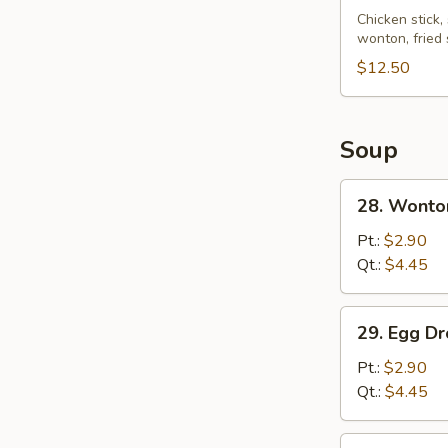
Pu
Chicken stick,
wonton, fried
Platter
(for
$12.50
2)
Soup
28.
28. Wonto
Wonton
Soup
Pt.:
$2.90
Qt.:
$4.45
29.
29. Egg D
Egg
Drop
Pt.:
$2.90
Soup
Qt.:
$4.45
30.