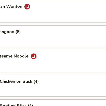
uan Wonton
angoon (8)
Sesame Noodle
Chicken on Stick (4)
Beef on Stick (4)