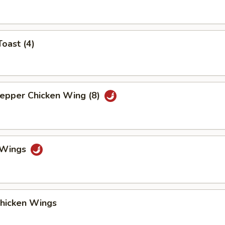
Toast (4)
Pepper Chicken Wing (8)
o Wings
Chicken Wings