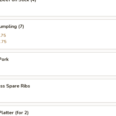
umpling (7)
.75
.75
Pork
ss Spare Ribs
latter (for 2)