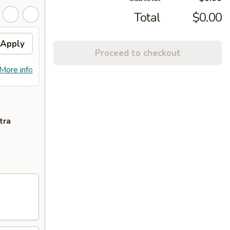
Total
$0.00
Apply
10% OFF PICKUP
Apply
Proceed to checkout
10% OFF on Pickup Orders over $30
More info
More info
(Not Valid on Lunch)
tra