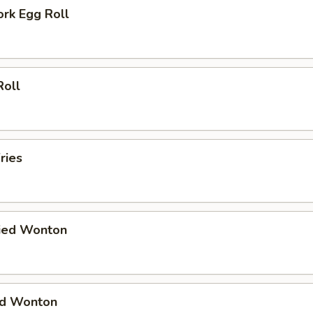
ork Egg Roll
Roll
ries
ried Wonton
ied Wonton