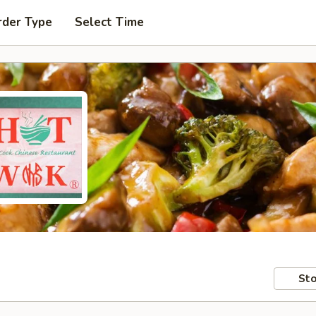
rder Type
Select Time
Sto