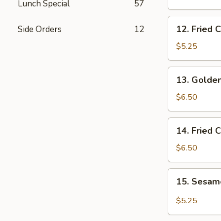
Lunch Special
57
Wings
12.
12. Fried 
Side Orders
12
Fried
Chicken
$5.25
Nuggets
13.
13. Golden
Golden
Chicken
$6.50
Fingers
14.
14. Fried 
Fried
Coconut
$6.50
Shrimp
(5)
15.
15. Sesa
Sesame
Wonton
$5.25