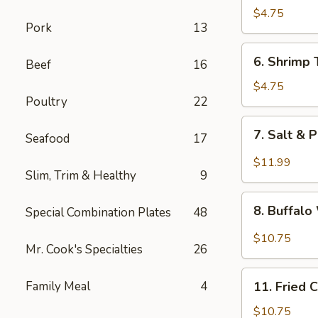
Fried
$4.75
Pork
13
Wonton
6.
6. Shrimp 
Beef
16
Shrimp
Toast
$4.75
Poultry
22
(4)
7.
7. Salt & 
Seafood
17
Salt
&
$11.99
Slim, Trim & Healthy
9
Pepper
Chicken
8.
Wing
8. Buffal
Special Combination Plates
48
Buffalo
(8)
Wings
$10.75
Mr. Cook's Specialties
26
11.
Family Meal
4
11. Fried 
Fried
Chicken
$10.75