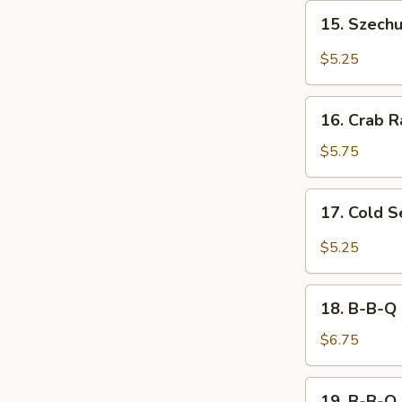
15.
15. Szech
Szechuan
Wonton
$5.25
16.
16. Crab R
Crab
Rangoon
$5.75
(8)
17.
17. Cold 
Cold
Sesame
$5.25
Noodle
18.
18. B-B-Q 
B-
B-
$6.75
Q
Chicken
19.
19. B-B-Q 