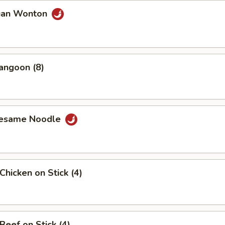
uan Wonton
angoon (8)
Sesame Noodle
Chicken on Stick (4)
Beef on Stick (4)