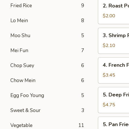
2.
Fried Rice
9
2. Roast P
(2)
Roast
Pork
$2.00
Lo Mein
8
Egg
Roll
3.
3. Shrimp 
Moo Shu
5
Shrimp
Roll
$2.10
Mei Fun
7
4.
4. French F
Chop Suey
6
French
Fries
$3.45
Chow Mein
6
5.
5. Deep F
Egg Foo Young
5
Deep
Fried
$4.75
Sweet & Sour
3
Wonton
5.
5. Pan Fr
Vegetable
11
Pan