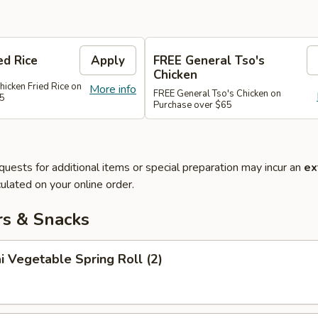
ed Rice
Apply
FREE General Tso's
Chicken
hicken Fried Rice on
More info
FREE General Tso's Chicken on
45
Purchase over $65
quests for additional items or special preparation may incur an
ex
ulated on your online order.
rs & Snacks
i Vegetable Spring Roll (2)