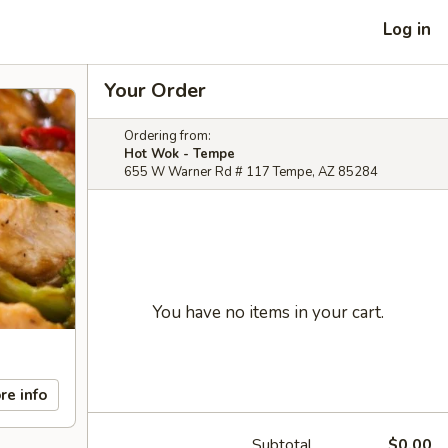
Log in
Your Order
Ordering from:
Hot Wok - Tempe
655 W Warner Rd # 117 Tempe, AZ 85284
You have no items in your cart.
re info
Subtotal
$0.00