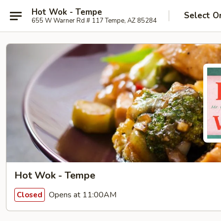
Hot Wok - Tempe
Select O
655 W Warner Rd # 117 Tempe, AZ 85284
Hot Wok - Tempe
Opens at 11:00AM
Closed