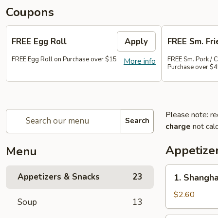
Coupons
FREE Egg Roll
Apply
FREE Sm. Fri
FREE Egg Roll on Purchase over $15
FREE Sm. Pork / C
More info
Purchase over $
Please note: re
Search
charge
not calc
Appetize
Menu
1.
Appetizers & Snacks
23
1. Shangha
Shanghai
Vegetable
$2.60
Soup
13
Spring
Roll