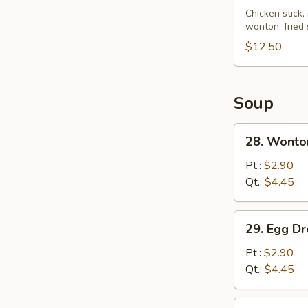
Pu
Chicken stick,
wonton, fried
Platter
(for
$12.50
2)
Soup
28.
28. Wonto
Wonton
Soup
Pt.:
$2.90
Qt.:
$4.45
29.
29. Egg D
Egg
Drop
Pt.:
$2.90
Soup
Qt.:
$4.45
30.