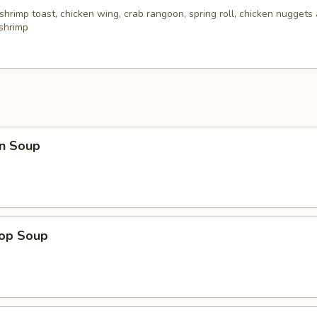
 shrimp toast, chicken wing, crab rangoon, spring roll, chicken nuggets 
 shrimp
n Soup
rop Soup