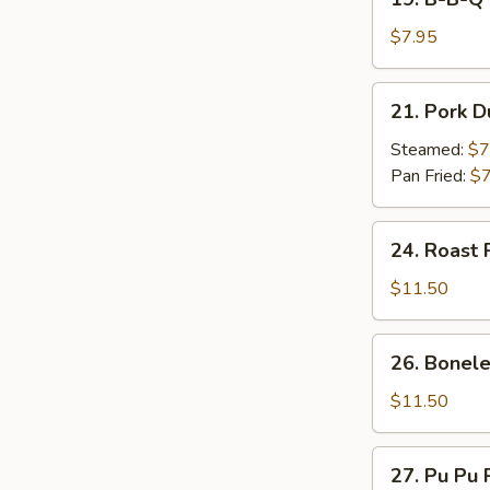
on
B-
Stick
B-
$7.95
(4)
Q
Beef
21.
21. Pork D
on
Pork
Stick
Dumpling
Steamed:
$7
(4)
(7)
Pan Fried:
$7
24.
24. Roast 
Roast
Pork
$11.50
26.
26. Bonele
Boneless
Spare
$11.50
Ribs
27.
27. Pu Pu P
Pu