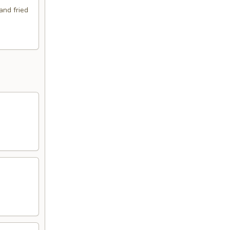
and fried