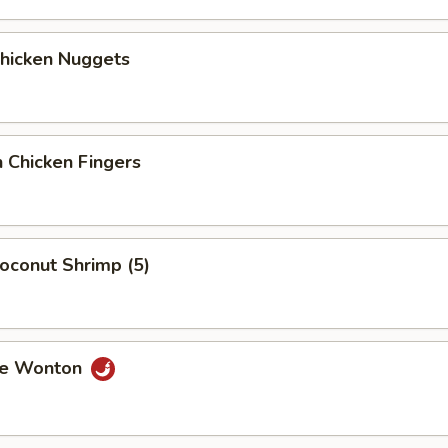
Chicken Nuggets
 Chicken Fingers
Coconut Shrimp (5)
me Wonton