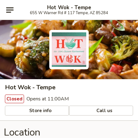
Hot Wok - Tempe
655 W Warner Rd # 117 Tempe, AZ 85284
Hot Wok - Tempe
Opens at 11:00AM
Closed
Store info
Call us
Location