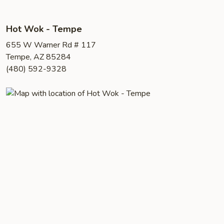
Hot Wok - Tempe
655 W Warner Rd # 117
Tempe, AZ 85284
(480) 592-9328